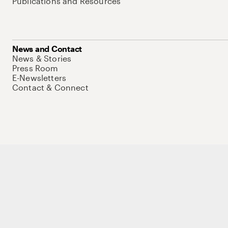
Publications and Resources
News and Contact
News & Stories
Press Room
E-Newsletters
Contact & Connect