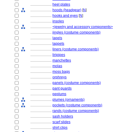
........................
heel plates
........................
hoods (headgear)
[
N
]
........................
hooks and eyes
[
N
]
........................
insoles
........................
<jewelry and accessory components>
........................
jingles (costume components)
........................
lapels
........................
lappets
........................
liners (costume components)
........................
liripipes
........................
manchettes
........................
molas
........................
moss bags
........................
orphreys
........................
panels (costume components)
........................
pant guards
........................
peplums
........................
plumes (ornaments)
........................
pockets (costume components)
........................
rands (costume components)
........................
sash holders
........................
scarf slides
........................
shirt clips