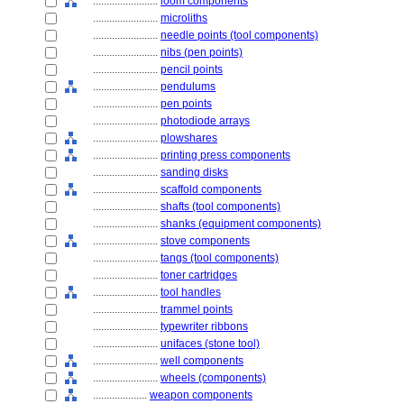
........................
loom components
........................
microliths
........................
needle points (tool components)
........................
nibs (pen points)
........................
pencil points
........................
pendulums
........................
pen points
........................
photodiode arrays
........................
plowshares
........................
printing press components
........................
sanding disks
........................
scaffold components
........................
shafts (tool components)
........................
shanks (equipment components)
........................
stove components
........................
tangs (tool components)
........................
toner cartridges
........................
tool handles
........................
trammel points
........................
typewriter ribbons
........................
unifaces (stone tool)
........................
well components
........................
wheels (components)
....................
weapon components