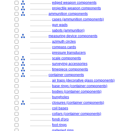
........................
edged weapon components
........................
projectile weapon components
....................
ammunition components
........................
cases (ammunition components)
........................
gun wads
........................
sabots (ammunition)
....................
measuring device components
........................
azimuth circles
........................
compass cards
........................
pressure transducers
........................
scale components
........................
surveying accessories
........................
timepiece components
....................
container components
........................
air traps (decorative glass components)
........................
base rings (container components)
........................
bodies (container components)
........................
bungholes
........................
closures (container components)
........................
coil bases
........................
collars (container components)
........................
fondi d'oro
........................
foot rings
........................
galleried rims