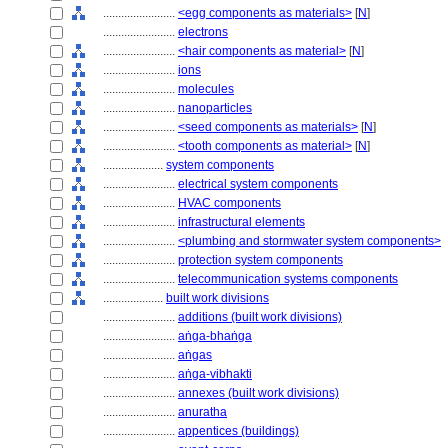
........................
<egg components as materials>
[
N
]
........................
electrons
........................
<hair components as material>
[
N
]
........................
ions
........................
molecules
........................
nanoparticles
........................
<seed components as materials>
[
N
]
........................
<tooth components as material>
[
N
]
....................
system components
........................
electrical system components
........................
HVAC components
........................
infrastructural elements
........................
<plumbing and stormwater system components>
........................
protection system components
........................
telecommunication systems components
....................
built work divisions
........................
additions (built work divisions)
........................
aṅga-bhaṅga
........................
aṅgas
........................
aṅga-vibhakti
........................
annexes (built work divisions)
........................
anuratha
........................
appentices (buildings)