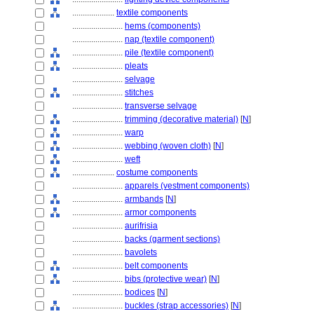
....................
textile components
........................
hems (components)
........................
nap (textile component)
........................
pile (textile component)
........................
pleats
........................
selvage
........................
stitches
........................
transverse selvage
........................
trimming (decorative material)
[
N
]
........................
warp
........................
webbing (woven cloth)
[
N
]
........................
weft
....................
costume components
........................
apparels (vestment components)
........................
armbands
[
N
]
........................
armor components
........................
aurifrisia
........................
backs (garment sections)
........................
bavolets
........................
belt components
........................
bibs (protective wear)
[
N
]
........................
bodices
[
N
]
........................
buckles (strap accessories)
[
N
]