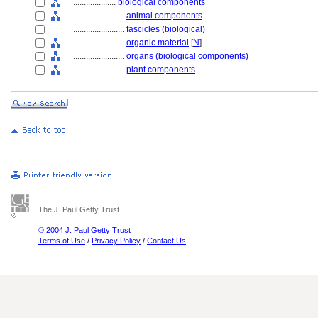
....................
biological components
........................
animal components
........................
fascicles (biological)
........................
organic material
[
N
]
........................
organs (biological components)
........................
plant components
The J. Paul Getty Trust
© 2004 J. Paul Getty Trust
Terms of Use
/
Privacy Policy
/
Contact Us