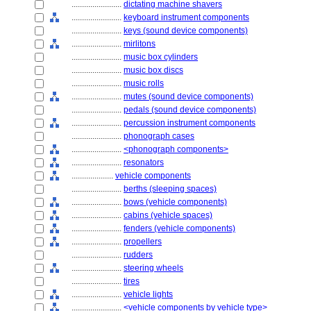
........................
dictating machine shavers
........................
keyboard instrument components
........................
keys (sound device components)
........................
mirlitons
........................
music box cylinders
........................
music box discs
........................
music rolls
........................
mutes (sound device components)
........................
pedals (sound device components)
........................
percussion instrument components
........................
phonograph cases
........................
<phonograph components>
........................
resonators
....................
vehicle components
........................
berths (sleeping spaces)
........................
bows (vehicle components)
........................
cabins (vehicle spaces)
........................
fenders (vehicle components)
........................
propellers
........................
rudders
........................
steering wheels
........................
tires
........................
vehicle lights
........................
<vehicle components by vehicle type>