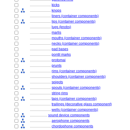
........................
kicks
........................
knops
........................
liners (container components)
........................
lips (container components)
........................
lugs (knobs)
........................
marlis
........................
mouths (container components)
........................
necks (container components)
........................
pad bases
........................
pontil marks
........................
protomai
........................
prunts
........................
rims (container components)
........................
shoulders (container components)
........................
spigots
........................
spouts (container components)
........................
string rims
........................
taps (container components)
........................
trailings (decorative glass component)
........................
wells (container components)
....................
sound device components
........................
aerophone components
........................
chordophone components