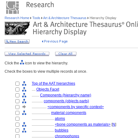
Research Home
Tools
Art & Architecture Thesaurus
Hierarchy Display
Click the
icon to view the hierarchy.
Check the boxes to view multiple records at once.
Top of the AAT hierarchies
....
Objects Facet
........
Components (hierarchy name)
............
components (objects parts)
................
<components by specific context>
....................
material components
........................
atoms
........................
<bone components as materials>
[
N
]
........................
bubbles
........................
chromophores