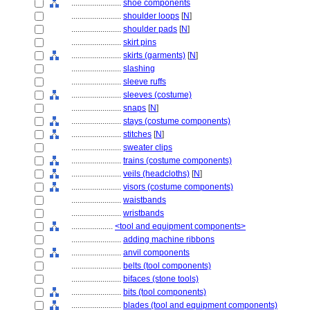
........................
shoe components
........................
shoulder loops
[
N
]
........................
shoulder pads
[
N
]
........................
skirt pins
........................
skirts (garments)
[
N
]
........................
slashing
........................
sleeve ruffs
........................
sleeves (costume)
........................
snaps
[
N
]
........................
stays (costume components)
........................
stitches
[
N
]
........................
sweater clips
........................
trains (costume components)
........................
veils (headcloths)
[
N
]
........................
visors (costume components)
........................
waistbands
........................
wristbands
....................
<tool and equipment components>
........................
adding machine ribbons
........................
anvil components
........................
belts (tool components)
........................
bifaces (stone tools)
........................
bits (tool components)
........................
blades (tool and equipment components)