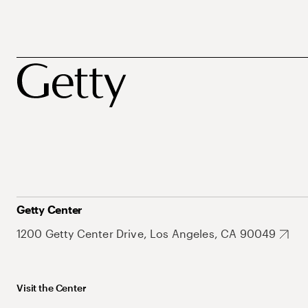
Getty Center
1200 Getty Center Drive, Los Angeles, CA 90049
Visit the Center