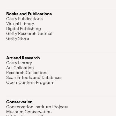
Books and Publications
Getty Publications
Virtual Library
Digital Publishing
Getty Research Journal
Getty Store
Art and Research
Getty Library
Art Collection
Research Collections
Search Tools and Databases
Open Content Program
Conservation
Conservation Institute Projects
Museum Conservation