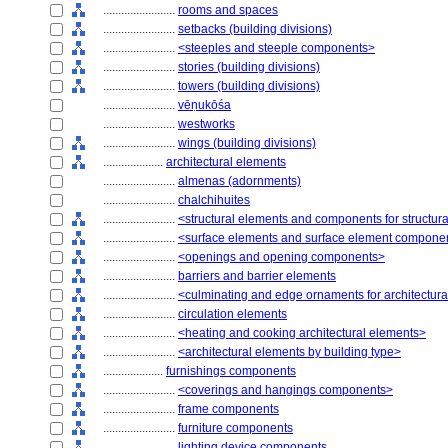
........................
rooms and spaces
........................
setbacks (building divisions)
........................
<steeples and steeple components>
........................
stories (building divisions)
........................
towers (building divisions)
........................
vēṇukōśa
........................
westworks
........................
wings (building divisions)
....................
architectural elements
........................
almenas (adornments)
........................
chalchihuites
........................
<structural elements and components for structur
........................
<surface elements and surface element compone
........................
<openings and opening components>
........................
barriers and barrier elements
........................
<culminating and edge ornaments for architectur
........................
circulation elements
........................
<heating and cooking architectural elements>
........................
<architectural elements by building type>
....................
furnishings components
........................
<coverings and hangings components>
........................
frame components
........................
furniture components
........................
lighting device components