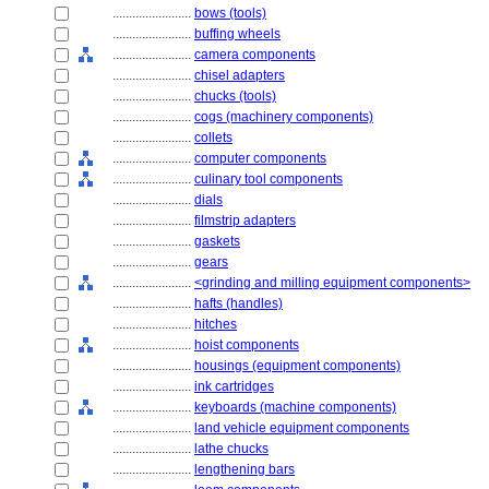
........................
bows (tools)
........................
buffing wheels
........................
camera components
........................
chisel adapters
........................
chucks (tools)
........................
cogs (machinery components)
........................
collets
........................
computer components
........................
culinary tool components
........................
dials
........................
filmstrip adapters
........................
gaskets
........................
gears
........................
<grinding and milling equipment components>
........................
hafts (handles)
........................
hitches
........................
hoist components
........................
housings (equipment components)
........................
ink cartridges
........................
keyboards (machine components)
........................
land vehicle equipment components
........................
lathe chucks
........................
lengthening bars