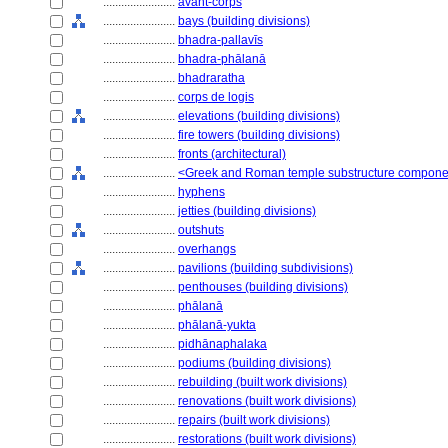
........................
avant-corps
........................
bays (building divisions)
........................
bhadra-pallavīs
........................
bhadra-phālanā
........................
bhadraratha
........................
corps de logis
........................
elevations (building divisions)
........................
fire towers (building divisions)
........................
fronts (architectural)
........................
<Greek and Roman temple substructure compone
........................
hyphens
........................
jetties (building divisions)
........................
outshuts
........................
overhangs
........................
pavilions (building subdivisions)
........................
penthouses (building divisions)
........................
phālanā
........................
phālanā-yukta
........................
pidhānaphalaka
........................
podiums (building divisions)
........................
rebuilding (built work divisions)
........................
renovations (built work divisions)
........................
repairs (built work divisions)
........................
restorations (built work divisions)