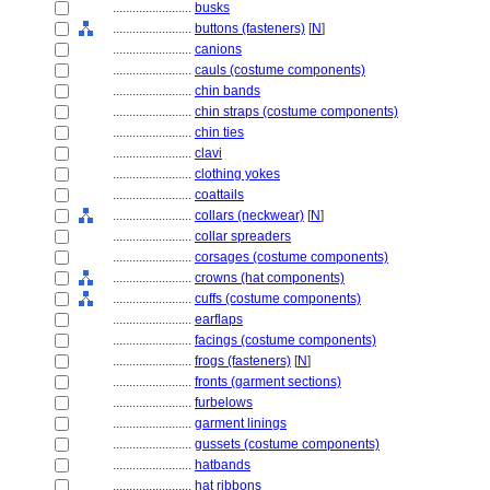
........................
busks
........................
buttons (fasteners)
[
N
]
........................
canions
........................
cauls (costume components)
........................
chin bands
........................
chin straps (costume components)
........................
chin ties
........................
clavi
........................
clothing yokes
........................
coattails
........................
collars (neckwear)
[
N
]
........................
collar spreaders
........................
corsages (costume components)
........................
crowns (hat components)
........................
cuffs (costume components)
........................
earflaps
........................
facings (costume components)
........................
frogs (fasteners)
[
N
]
........................
fronts (garment sections)
........................
furbelows
........................
garment linings
........................
gussets (costume components)
........................
hatbands
........................
hat ribbons