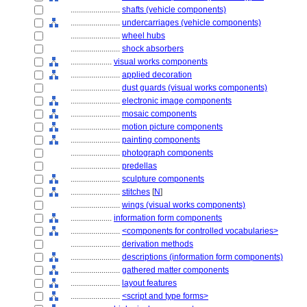
........................
shafts (vehicle components)
........................
undercarriages (vehicle components)
........................
wheel hubs
........................
shock absorbers
....................
visual works components
........................
applied decoration
........................
dust guards (visual works components)
........................
electronic image components
........................
mosaic components
........................
motion picture components
........................
painting components
........................
photograph components
........................
predellas
........................
sculpture components
........................
stitches
[
N
]
........................
wings (visual works components)
....................
information form components
........................
<components for controlled vocabularies>
........................
derivation methods
........................
descriptions (information form components)
........................
gathered matter components
........................
layout features
........................
<script and type forms>