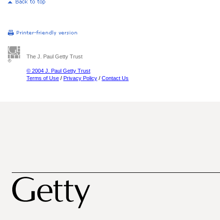
The J. Paul Getty Trust
© 2004 J. Paul Getty Trust
Terms of Use
/
Privacy Policy
/
Contact Us