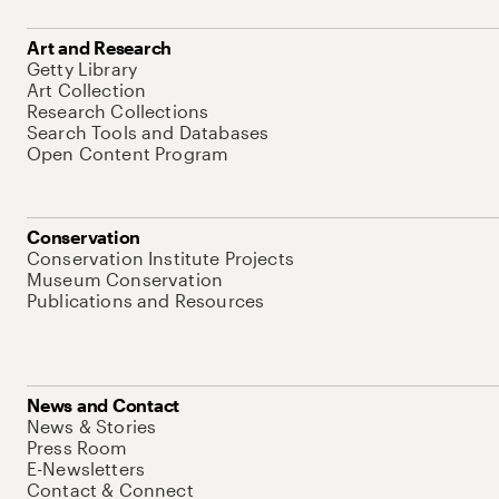
Art and Research
Getty Library
Art Collection
Research Collections
Search Tools and Databases
Open Content Program
Conservation
Conservation Institute Projects
Museum Conservation
Publications and Resources
News and Contact
News & Stories
Press Room
E-Newsletters
Contact & Connect