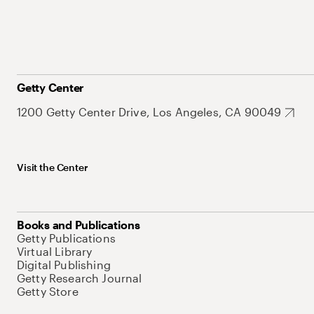
Getty Center
1200 Getty Center Drive, Los Angeles, CA 90049
Visit the Center
Books and Publications
Getty Publications
Virtual Library
Digital Publishing
Getty Research Journal
Getty Store