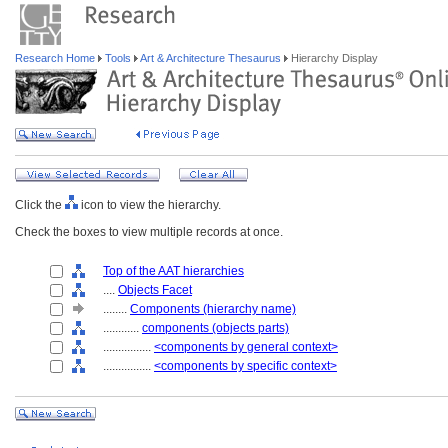
Research Home
Tools
Art & Architecture Thesaurus
Hierarchy Display
Click the
icon to view the hierarchy.
Check the boxes to view multiple records at once.
Top of the AAT hierarchies
....
Objects Facet
........
Components (hierarchy name)
............
components (objects parts)
................
<components by general context>
................
<components by specific context>