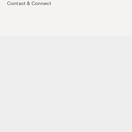
Contact & Connect