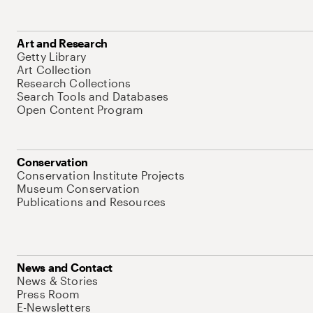
Art and Research
Getty Library
Art Collection
Research Collections
Search Tools and Databases
Open Content Program
Conservation
Conservation Institute Projects
Museum Conservation
Publications and Resources
News and Contact
News & Stories
Press Room
E-Newsletters