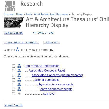
Research Home
Tools
Art & Architecture Thesaurus
Hierarchy Display
Click the
icon to view the hierarchy.
Check the boxes to view multiple records at once.
Top of the AAT hierarchies
....
Associated Concepts Facet
........
Associated Concepts (hierarchy name)
............
scientific concepts
................
physical sciences concepts
....................
earth sciences concepts
........................
sea level