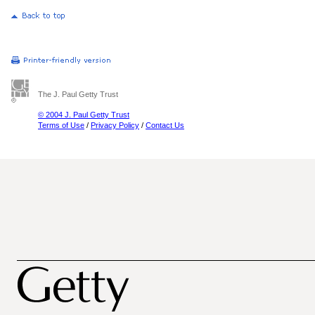
The J. Paul Getty Trust
© 2004 J. Paul Getty Trust
Terms of Use
/
Privacy Policy
/
Contact Us