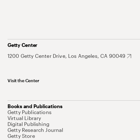
Getty Center
1200 Getty Center Drive, Los Angeles, CA 90049
Visit the Center
Books and Publications
Getty Publications
Virtual Library
Digital Publishing
Getty Research Journal
Getty Store