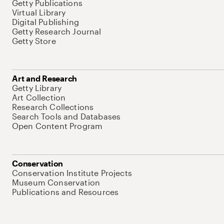
Getty Publications
Virtual Library
Digital Publishing
Getty Research Journal
Getty Store
Art and Research
Getty Library
Art Collection
Research Collections
Search Tools and Databases
Open Content Program
Conservation
Conservation Institute Projects
Museum Conservation
Publications and Resources