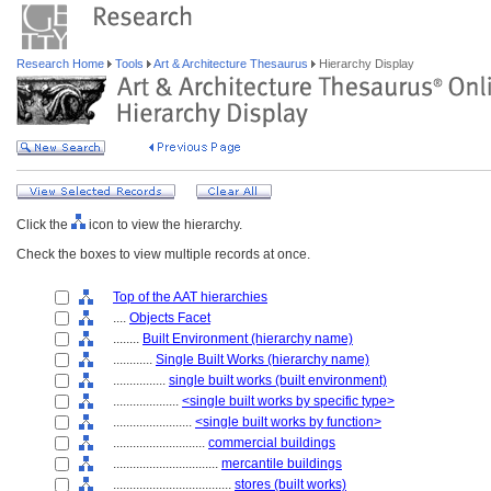
Research Home
Tools
Art & Architecture Thesaurus
Hierarchy Display
Click the
icon to view the hierarchy.
Check the boxes to view multiple records at once.
Top of the AAT hierarchies
....
Objects Facet
........
Built Environment (hierarchy name)
............
Single Built Works (hierarchy name)
................
single built works (built environment)
....................
<single built works by specific type>
........................
<single built works by function>
............................
commercial buildings
................................
mercantile buildings
....................................
stores (built works)