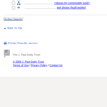
........................................
<stores by commodity sold>
............................................
pet shops (built works)
The J. Paul Getty Trust
© 2004 J. Paul Getty Trust
Terms of Use
/
Privacy Policy
/
Contact Us