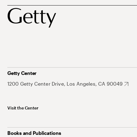
Getty Center
1200 Getty Center Drive, Los Angeles, CA 90049
Visit the Center
Books and Publications