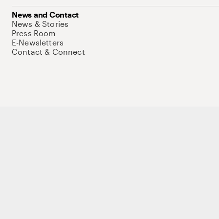
News and Contact
News & Stories
Press Room
E-Newsletters
Contact & Connect