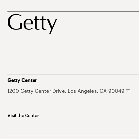
Getty Center
1200 Getty Center Drive, Los Angeles, CA 90049
Visit the Center