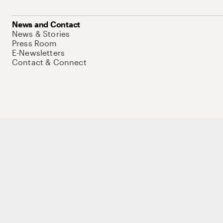
News and Contact
News & Stories
Press Room
E-Newsletters
Contact & Connect