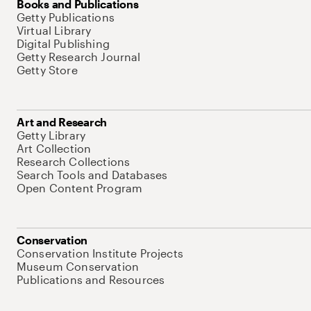
Books and Publications
Getty Publications
Virtual Library
Digital Publishing
Getty Research Journal
Getty Store
Art and Research
Getty Library
Art Collection
Research Collections
Search Tools and Databases
Open Content Program
Conservation
Conservation Institute Projects
Museum Conservation
Publications and Resources