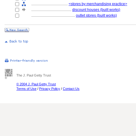
........................................
<stores by merchandising practice>
............................................
discount houses (built works)
................................................
outlet stores (built works)
The J. Paul Getty Trust
© 2004 J. Paul Getty Trust
Terms of Use
/
Privacy Policy
/
Contact Us