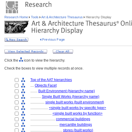
Research Home
Tools
Art & Architecture Thesaurus
Hierarchy Display
Click the
icon to view the hierarchy.
Check the boxes to view multiple records at once.
Top of the AAT hierarchies
....
Objects Facet
........
Built Environment (hierarchy name)
............
Single Built Works (hierarchy name)
................
single built works (built environment)
....................
<single built works by specific type>
........................
<single built works by function>
............................
commercial buildings
................................
mercantile buildings
....................................
stores (built works)