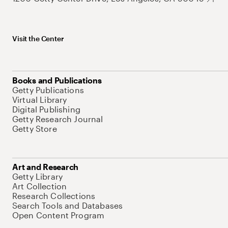
Visit the Center
Books and Publications
Getty Publications
Virtual Library
Digital Publishing
Getty Research Journal
Getty Store
Art and Research
Getty Library
Art Collection
Research Collections
Search Tools and Databases
Open Content Program