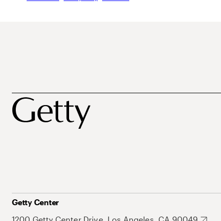
Getty Center
1200 Getty Center Drive, Los Angeles, CA 90049