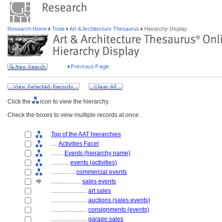
Research Home
Tools
Art & Architecture Thesaurus
Hierarchy Display
Click the
icon to view the hierarchy.
Check the boxes to view multiple records at once.
Top of the AAT hierarchies
....
Activities Facet
........
Events (hierarchy name)
............
events (activities)
................
commercial events
....................
sales events
........................
art sales
........................
auctions (sales events)
........................
consignments (events)
........................
garage sales