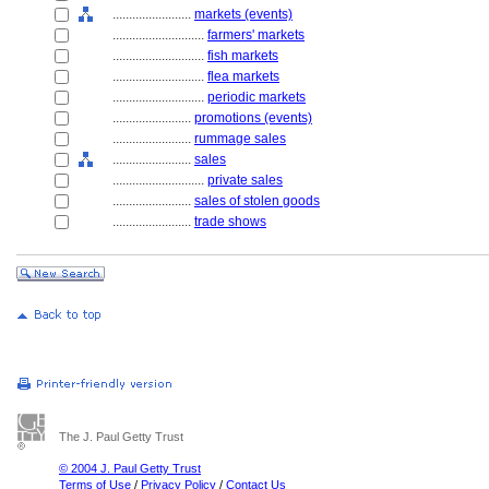
........................
markets (events)
............................
farmers' markets
............................
fish markets
............................
flea markets
............................
periodic markets
........................
promotions (events)
........................
rummage sales
........................
sales
............................
private sales
........................
sales of stolen goods
........................
trade shows
The J. Paul Getty Trust
© 2004 J. Paul Getty Trust
Terms of Use
/
Privacy Policy
/
Contact Us