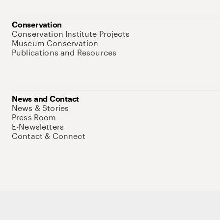
Conservation
Conservation Institute Projects
Museum Conservation
Publications and Resources
News and Contact
News & Stories
Press Room
E-Newsletters
Contact & Connect