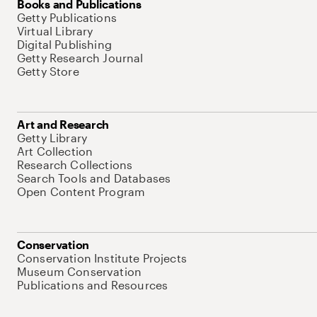
Books and Publications
Getty Publications
Virtual Library
Digital Publishing
Getty Research Journal
Getty Store
Art and Research
Getty Library
Art Collection
Research Collections
Search Tools and Databases
Open Content Program
Conservation
Conservation Institute Projects
Museum Conservation
Publications and Resources