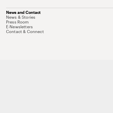
News and Contact
News & Stories
Press Room
E-Newsletters
Contact & Connect