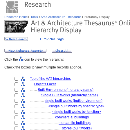
Research Home
Tools
Art & Architecture Thesaurus
Hierarchy Display
Click the
icon to view the hierarchy.
Check the boxes to view multiple records at once.
Top of the AAT hierarchies
....
Objects Facet
........
Built Environment (hierarchy name)
............
Single Built Works (hierarchy name)
................
single built works (built environment)
....................
<single built works by specific type>
........................
<single built works by function>
............................
commercial buildings
................................
mercantile buildings
....................................
stores (built works)