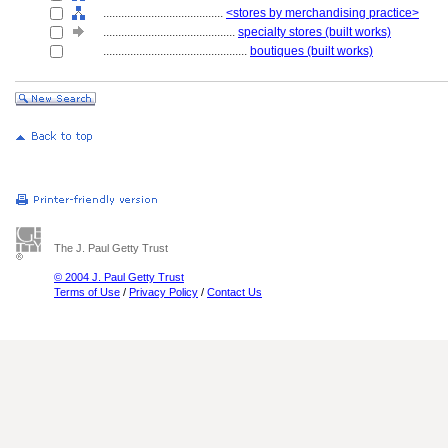
........................................
<stores by merchandising practice>
............................................
specialty stores (built works)
................................................
boutiques (built works)
The J. Paul Getty Trust
© 2004 J. Paul Getty Trust
Terms of Use
/
Privacy Policy
/
Contact Us