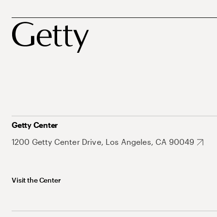
Getty Center
1200 Getty Center Drive, Los Angeles, CA 90049
Visit the Center