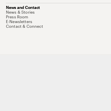
News and Contact
News & Stories
Press Room
E-Newsletters
Contact & Connect