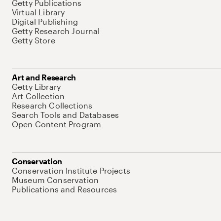
Getty Publications
Virtual Library
Digital Publishing
Getty Research Journal
Getty Store
Art and Research
Getty Library
Art Collection
Research Collections
Search Tools and Databases
Open Content Program
Conservation
Conservation Institute Projects
Museum Conservation
Publications and Resources