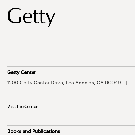
Getty Center
1200 Getty Center Drive, Los Angeles, CA 90049
Visit the Center
Books and Publications