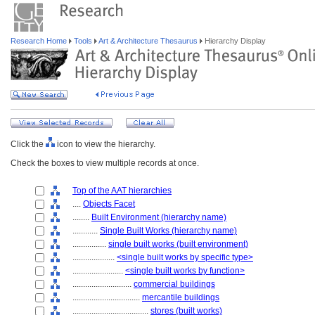
Research Home
Tools
Art & Architecture Thesaurus
Hierarchy Display
Click the
icon to view the hierarchy.
Check the boxes to view multiple records at once.
Top of the AAT hierarchies
....
Objects Facet
........
Built Environment (hierarchy name)
............
Single Built Works (hierarchy name)
................
single built works (built environment)
....................
<single built works by specific type>
........................
<single built works by function>
............................
commercial buildings
................................
mercantile buildings
....................................
stores (built works)