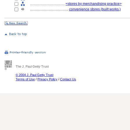
........................................
<stores by merchandising practice>
............................................
convenience stores (built works.)
The J. Paul Getty Trust
© 2004 J. Paul Getty Trust
Terms of Use
/
Privacy Policy
/
Contact Us