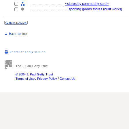
........................................
<stores by commodity sold>
............................................
sporting goods stores (built works)
The J. Paul Getty Trust
© 2004 J. Paul Getty Trust
Terms of Use
/
Privacy Policy
/
Contact Us