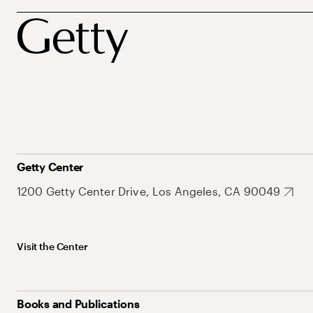
Getty Center
1200 Getty Center Drive, Los Angeles, CA 90049
Visit the Center
Books and Publications