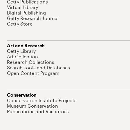
Getty Publications
Virtual Library
Digital Publishing
Getty Research Journal
Getty Store
Art and Research
Getty Library
Art Collection
Research Collections
Search Tools and Databases
Open Content Program
Conservation
Conservation Institute Projects
Museum Conservation
Publications and Resources