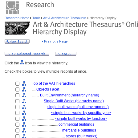
Research Home
Tools
Art & Architecture Thesaurus
Hierarchy Display
Click the
icon to view the hierarchy.
Check the boxes to view multiple records at once.
Top of the AAT hierarchies
....
Objects Facet
........
Built Environment (hierarchy name)
............
Single Built Works (hierarchy name)
................
single built works (built environment)
....................
<single built works by specific type>
........................
<single built works by function>
............................
commercial buildings
................................
mercantile buildings
....................................
stores (built works)