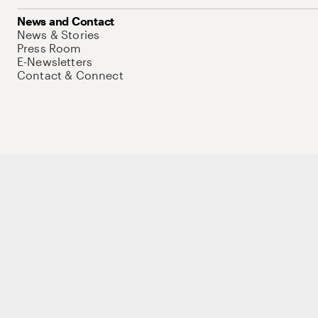
News and Contact
News & Stories
Press Room
E-Newsletters
Contact & Connect