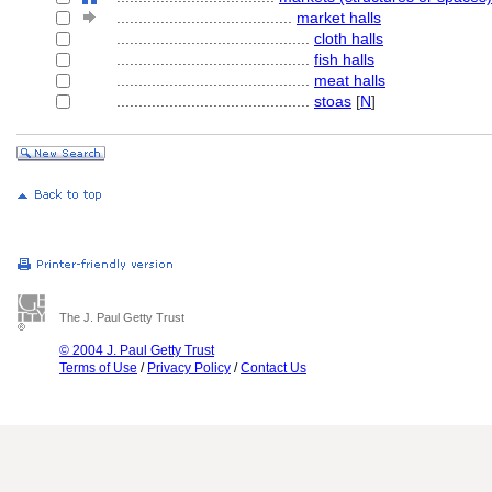
........................................
market halls
............................................
cloth halls
............................................
fish halls
............................................
meat halls
............................................
stoas
[
N
]
The J. Paul Getty Trust
© 2004 J. Paul Getty Trust
Terms of Use
/
Privacy Policy
/
Contact Us