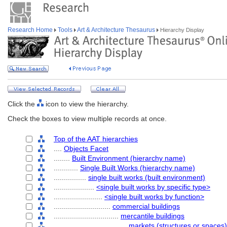
Research Home
Tools
Art & Architecture Thesaurus
Hierarchy Display
Click the
icon to view the hierarchy.
Check the boxes to view multiple records at once.
Top of the AAT hierarchies
....
Objects Facet
........
Built Environment (hierarchy name)
............
Single Built Works (hierarchy name)
................
single built works (built environment)
....................
<single built works by specific type>
........................
<single built works by function>
............................
commercial buildings
................................
mercantile buildings
....................................
markets (structures or spaces)