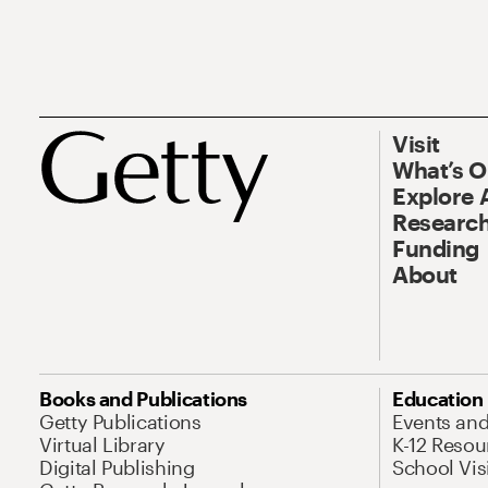
Visit
What’s 
Explore 
Research
Funding
About
Books and Publications
Education
Getty Publications
Events an
Virtual Library
K-12 Resou
Digital Publishing
School Vis