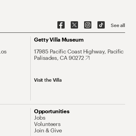
See all
Getty Villa Museum
Los
17985 Pacific Coast Highway, Pacific
Palisades, CA 90272
Visit the Villa
Opportunities
Jobs
Volunteers
Join & Give