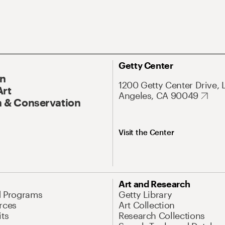
Getty Center
On
1200 Getty Center Drive, 
Art
Angeles, CA 90049
 & Conservation
Visit the Center
Art and Research
d Programs
Getty Library
rces
Art Collection
its
Research Collections