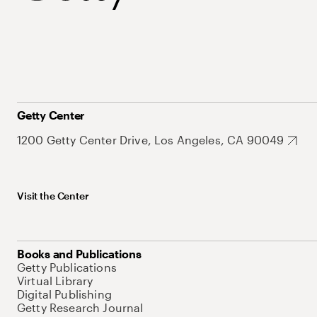
Getty Center
1200 Getty Center Drive, Los Angeles, CA 90049
Visit the Center
Books and Publications
Getty Publications
Virtual Library
Digital Publishing
Getty Research Journal