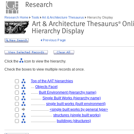
Research Home
Tools
Art & Architecture Thesaurus
Hierarchy Display
Click the
icon to view the hierarchy.
Check the boxes to view multiple records at once.
Top of the AAT hierarchies
....
Objects Facet
........
Built Environment (hierarchy name)
............
Single Built Works (hierarchy name)
................
single built works (built environment)
....................
<single built works by general type>
........................
structures (single built works)
............................
buildings (structures)