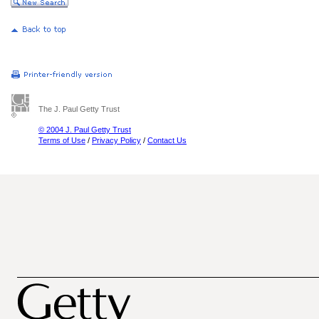
The J. Paul Getty Trust
© 2004 J. Paul Getty Trust
Terms of Use
/
Privacy Policy
/
Contact Us