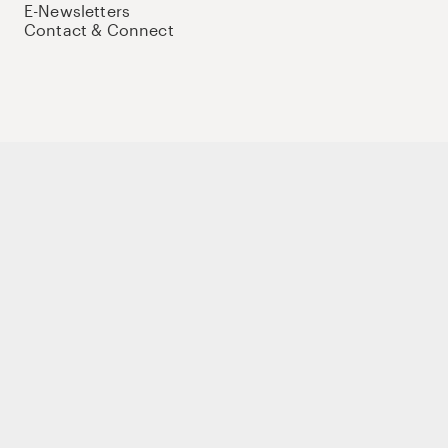
E-Newsletters
Contact & Connect