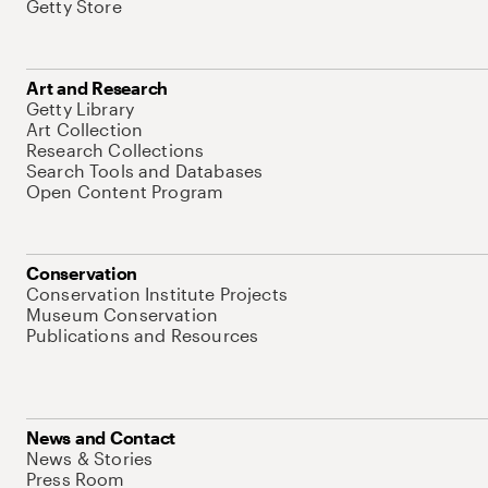
Getty Store
Art and Research
Getty Library
Art Collection
Research Collections
Search Tools and Databases
Open Content Program
Conservation
Conservation Institute Projects
Museum Conservation
Publications and Resources
News and Contact
News & Stories
Press Room