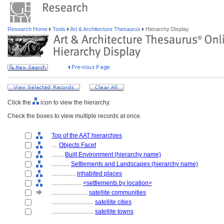
Research Home
Tools
Art & Architecture Thesaurus
Hierarchy Display
Click the
icon to view the hierarchy.
Check the boxes to view multiple records at once.
Top of the AAT hierarchies
....
Objects Facet
........
Built Environment (hierarchy name)
............
Settlements and Landscapes (hierarchy name)
................
inhabited places
....................
<settlements by location>
........................
satellite communities
............................
satellite cities
............................
satellite towns