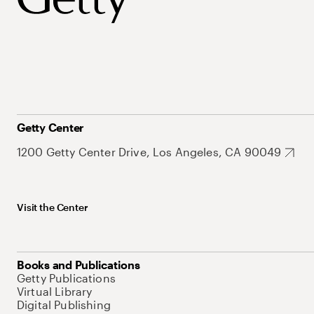
Getty Center
1200 Getty Center Drive, Los Angeles, CA 90049
Visit the Center
Books and Publications
Getty Publications
Virtual Library
Digital Publishing