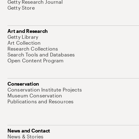
Getty Research Journal
Getty Store
Art and Research
Getty Library
Art Collection
Research Collections
Search Tools and Databases
Open Content Program
Conservation
Conservation Institute Projects
Museum Conservation
Publications and Resources
News and Contact
News & Stories