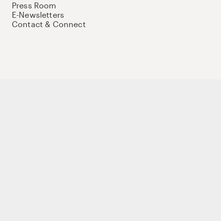
Press Room
E-Newsletters
Contact & Connect