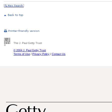
The J. Paul Getty Trust
© 2004 J. Paul Getty Trust
Terms of Use
/
Privacy Policy
/
Contact Us