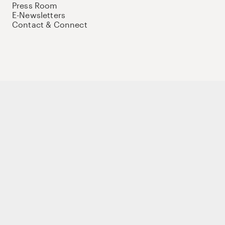
Press Room
E-Newsletters
Contact & Connect