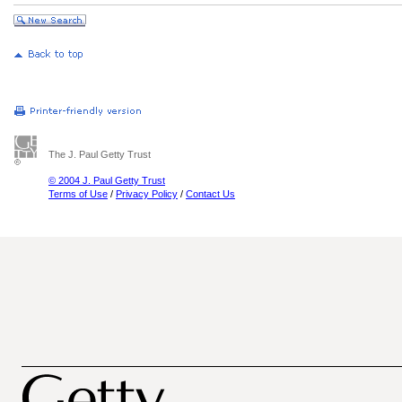
The J. Paul Getty Trust
© 2004 J. Paul Getty Trust
Terms of Use
/
Privacy Policy
/
Contact Us