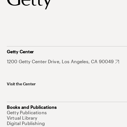
Getty Center
1200 Getty Center Drive, Los Angeles, CA 90049
Visit the Center
Books and Publications
Getty Publications
Virtual Library
Digital Publishing