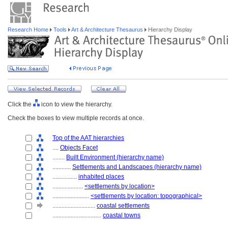
Research Home
Tools
Art & Architecture Thesaurus
Hierarchy Display
Click the
icon to view the hierarchy.
Check the boxes to view multiple records at once.
Top of the AAT hierarchies
....
Objects Facet
........
Built Environment (hierarchy name)
............
Settlements and Landscapes (hierarchy name)
................
inhabited places
....................
<settlements by location>
........................
<settlements by location: topographical>
............................
coastal settlements
................................
coastal towns