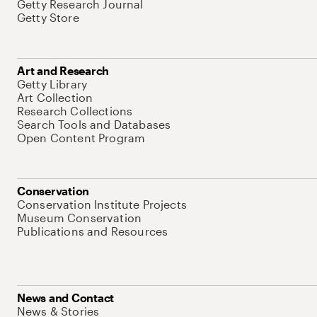
Getty Research Journal
Getty Store
Art and Research
Getty Library
Art Collection
Research Collections
Search Tools and Databases
Open Content Program
Conservation
Conservation Institute Projects
Museum Conservation
Publications and Resources
News and Contact
News & Stories