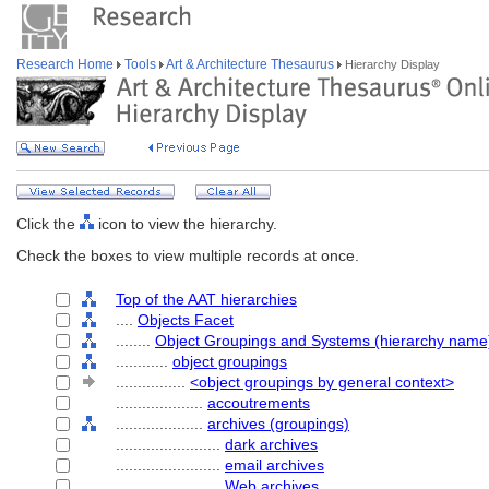
Research Home
Tools
Art & Architecture Thesaurus
Hierarchy Display
Click the
icon to view the hierarchy.
Check the boxes to view multiple records at once.
Top of the AAT hierarchies
....
Objects Facet
........
Object Groupings and Systems (hierarchy name
............
object groupings
................
<object groupings by general context>
....................
accoutrements
....................
archives (groupings)
........................
dark archives
........................
email archives
........................
Web archives