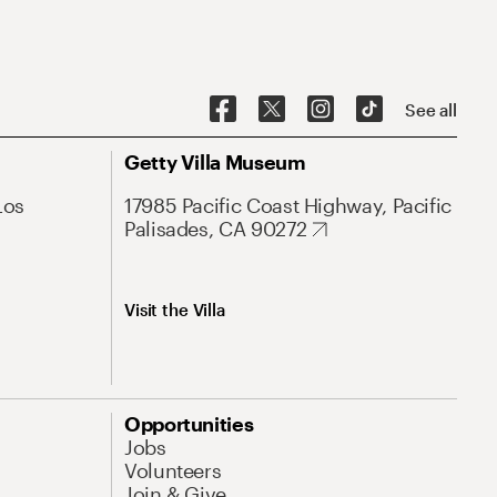
See all
Getty Villa Museum
Los
17985 Pacific Coast Highway, Pacific
Palisades, CA 90272
Visit the Villa
Opportunities
Jobs
Volunteers
Join & Give