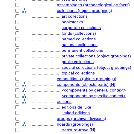
....................
assemblages (archaeological artifacts)
....................
collections (object groupings)
........................
art collections
........................
bookstocks
........................
corporate collections
........................
fonds (collections)
........................
named collections
........................
national collections
........................
permanent collections
........................
private collections (object groupings)
........................
public collections
........................
special collections (object groupings)
........................
topical collections
....................
competitions (object groupings)
....................
components (objects parts)
[
N
]
........................
<components by general context>
........................
<components by specific context>
....................
editions
........................
editions de luxe
........................
limited editions
....................
groups (archival divisions)
....................
hoards (groupings)
........................
treasure-trove
[
N
]