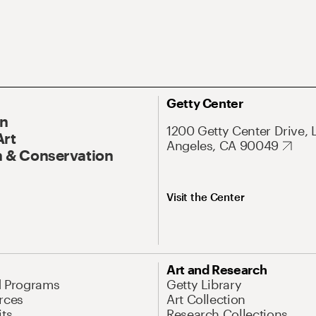
Getty Center
On
1200 Getty Center Drive, 
Art
Angeles, CA 90049
 & Conservation
Visit the Center
Art and Research
d Programs
Getty Library
rces
Art Collection
its
Research Collections