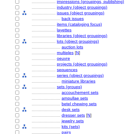
....................
impressions (groupings, publishing)
....................
industry (object groupings)
....................
issues (object groupings)
........................
back issues
....................
items (cataloging focus)
....................
layettes
....................
libraries (object groupings)
....................
lots (object groupings)
........................
auction lots
....................
multiples
[
N
]
....................
oeuvre
....................
projects (object groupings)
....................
sequences
....................
series (object groupings)
........................
miniature libraries
....................
sets (groups)
........................
accouchement sets
........................
ampullae sets
........................
betel chewing sets
........................
desk sets
........................
dresser sets
[
N
]
........................
jewelry sets
........................
kits (sets)
........................
pairs