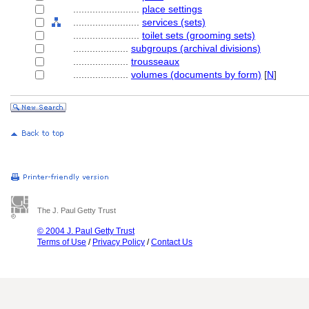
........................
place settings
........................
services (sets)
........................
toilet sets (grooming sets)
....................
subgroups (archival divisions)
....................
trousseaux
....................
volumes (documents by form)
[
N
]
The J. Paul Getty Trust
© 2004 J. Paul Getty Trust
Terms of Use
/
Privacy Policy
/
Contact Us