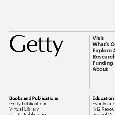
Visit
What’s 
Explore 
Research
Funding
About
Books and Publications
Education
Getty Publications
Events an
Virtual Library
K-12 Resou
Digital Publishing
School Vis