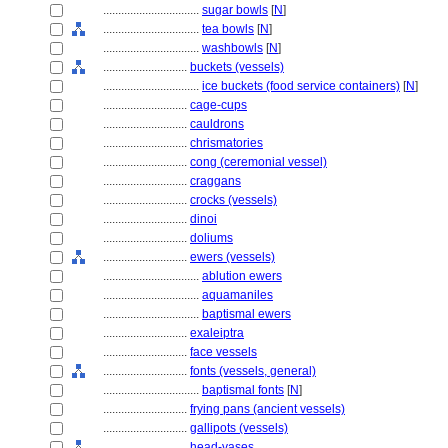
................................
sugar bowls
[
N
]
................................
tea bowls
[
N
]
................................
washbowls
[
N
]
............................
buckets (vessels)
................................
ice buckets (food service containers)
[
N
]
............................
cage-cups
............................
cauldrons
............................
chrismatories
............................
cong (ceremonial vessel)
............................
craggans
............................
crocks (vessels)
............................
dinoi
............................
doliums
............................
ewers (vessels)
................................
ablution ewers
................................
aquamaniles
................................
baptismal ewers
............................
exaleiptra
............................
face vessels
............................
fonts (vessels, general)
................................
baptismal fonts
[
N
]
............................
frying pans (ancient vessels)
............................
gallipots (vessels)
............................
head-vases