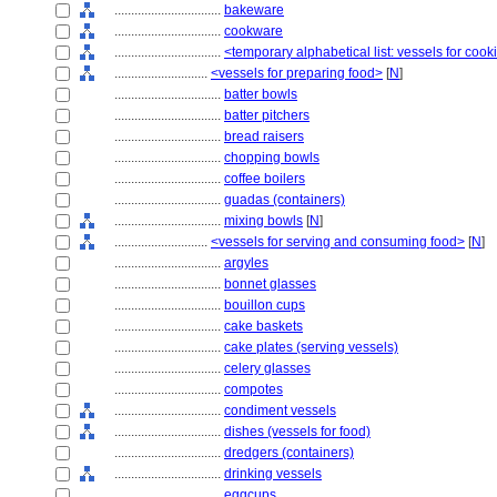
................................
bakeware
................................
cookware
................................
<temporary alphabetical list: vessels for cook
............................
<vessels for preparing food>
[
N
]
................................
batter bowls
................................
batter pitchers
................................
bread raisers
................................
chopping bowls
................................
coffee boilers
................................
guadas (containers)
................................
mixing bowls
[
N
]
............................
<vessels for serving and consuming food>
[
N
]
................................
argyles
................................
bonnet glasses
................................
bouillon cups
................................
cake baskets
................................
cake plates (serving vessels)
................................
celery glasses
................................
compotes
................................
condiment vessels
................................
dishes (vessels for food)
................................
dredgers (containers)
................................
drinking vessels
................................
eggcups