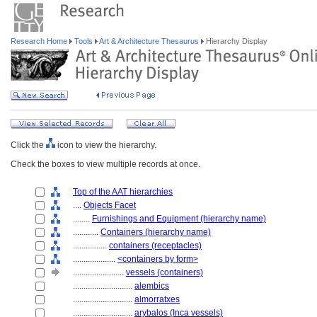
Research Home
Tools
Art & Architecture Thesaurus
Hierarchy Display
Click the
icon to view the hierarchy.
Check the boxes to view multiple records at once.
Top of the AAT hierarchies
....
Objects Facet
........
Furnishings and Equipment (hierarchy name)
............
Containers (hierarchy name)
................
containers (receptacles)
....................
<containers by form>
........................
vessels (containers)
............................
alembics
............................
almorratxes
............................
arybalos (Inca vessels)