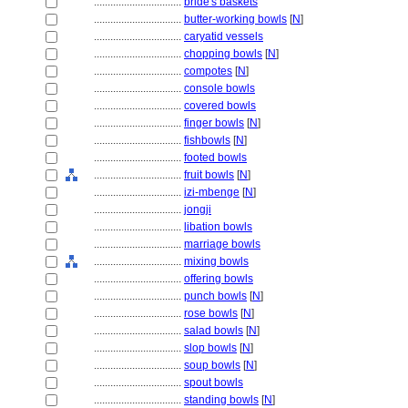
................................
bride's baskets
................................
butter-working bowls
[
N
]
................................
caryatid vessels
................................
chopping bowls
[
N
]
................................
compotes
[
N
]
................................
console bowls
................................
covered bowls
................................
finger bowls
[
N
]
................................
fishbowls
[
N
]
................................
footed bowls
................................
fruit bowls
[
N
]
................................
izi-mbenge
[
N
]
................................
jongji
................................
libation bowls
................................
marriage bowls
................................
mixing bowls
................................
offering bowls
................................
punch bowls
[
N
]
................................
rose bowls
[
N
]
................................
salad bowls
[
N
]
................................
slop bowls
[
N
]
................................
soup bowls
[
N
]
................................
spout bowls
................................
standing bowls
[
N
]