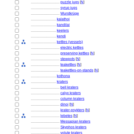
................................
puzzle jugs
[
N
]
................................
syrup jugs
................................
Wurstkrüge
............................
kalathoi
............................
kandilai
............................
keelers
............................
kendi
............................
kettles (vessels)
................................
electric kettles
................................
preserving kettles
[
N
]
................................
stewpots
[
N
]
................................
teakettles
[
N
]
................................
teakettles-on-stands
[
N
]
............................
kothona
............................
kraters
................................
bell kraters
................................
calyx kraters
................................
column kraters
................................
dinoi
[
N
]
................................
krater-psykters
[
N
]
................................
lebetes
[
N
]
................................
Messapian kraters
................................
Skyphos kraters
................................
volute kraters