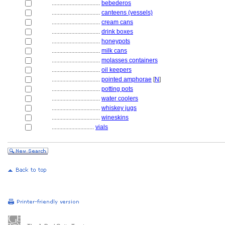
................................
bebederos
................................
canteens (vessels)
................................
cream cans
................................
drink boxes
................................
honeypots
................................
milk cans
................................
molasses containers
................................
oil keepers
................................
pointed amphorae
[
N
]
................................
potting pots
................................
water coolers
................................
whiskey jugs
................................
wineskins
............................
vials