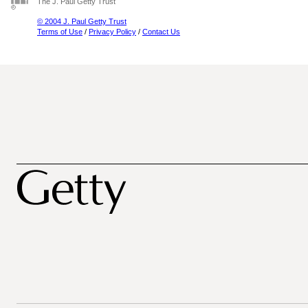
The J. Paul Getty Trust
© 2004 J. Paul Getty Trust
Terms of Use
/
Privacy Policy
/
Contact Us