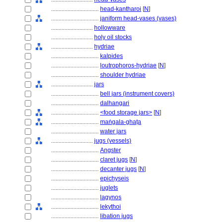
................................
head-kantharoi
[
N
]
................................
janiform head-vases (vases)
............................
hollowware
............................
holy oil stocks
............................
hydriae
................................
kalpides
................................
loutrophoros-hydriae
[
N
]
................................
shoulder hydriae
............................
jars
................................
bell jars (instrument covers)
................................
dalhangari
................................
<food storage jars>
[
N
]
................................
maṅgala-ghaṭa
................................
water jars
............................
jugs (vessels)
................................
Angster
................................
claret jugs
[
N
]
................................
decanter jugs
[
N
]
................................
epichyseis
................................
juglets
................................
lagynos
................................
lekythoi
................................
libation jugs