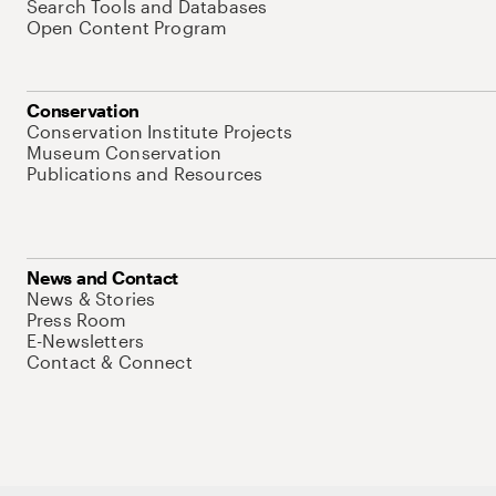
Search Tools and Databases
Open Content Program
Conservation
Conservation Institute Projects
Museum Conservation
Publications and Resources
News and Contact
News & Stories
Press Room
E-Newsletters
Contact & Connect