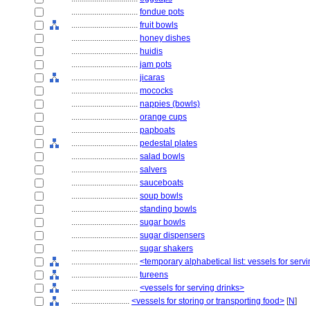
................................
fondue pots
................................
fruit bowls
................................
honey dishes
................................
huidis
................................
jam pots
................................
jicaras
................................
mococks
................................
nappies (bowls)
................................
orange cups
................................
papboats
................................
pedestal plates
................................
salad bowls
................................
salvers
................................
sauceboats
................................
soup bowls
................................
standing bowls
................................
sugar bowls
................................
sugar dispensers
................................
sugar shakers
................................
<temporary alphabetical list: vessels for se
................................
tureens
................................
<vessels for serving drinks>
............................
<vessels for storing or transporting food>
[
N
]