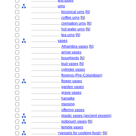
............................
test tubes
............................
urns
................................
biconical urns
[
N
]
................................
coffee urns
[
N
]
................................
cremation urns
[
N
]
................................
hot water urns
[
N
]
................................
tea urns
[
N
]
............................
vases
................................
Alhambra vases
[
N
]
................................
arrow vases
................................
boughpots
[
N
]
................................
bud vases
[
N
]
................................
cylinder vases
................................
floreros (Pre-Columbian)
................................
flower vases
................................
garden vases
................................
grave vases
................................
hanaike
................................
meiping
................................
offering vases
................................
plastic vases (ancient vessels)
................................
potpourri vases
[
N
]
................................
temple vases
............................
<vessels for cooking food>
[
N
]