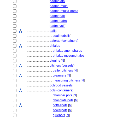
............................
padmalatā
............................
padma-mālā
............................
padma-muktā-dāma
............................
padmapāli
............................
padmapatra
............................
padmavallī
............................
pails
................................
coal hods
[
N
]
............................
paterae (containers)
............................
phialae
................................
phialae anomphalos
................................
phialae mesomphalos
............................
piggins
[
N
]
............................
pitchers (vessels)
................................
batter pitchers
[
N
]
................................
creamers
[
N
]
................................
measuring pitchers
[
N
]
............................
polypod vessels
............................
pots (containers)
................................
chamber pots
[
N
]
................................
chocolate pots
[
N
]
................................
coffeepots
[
N
]
................................
flowerpots
[
N
]
................................
gluepots
[
N
]