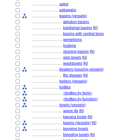
............................
askoi
............................
astragaloi
............................
basins (vessels)
................................
ablution basins
................................
baptismal basins
[
N
]
................................
basins with central boss
................................
gemellions
................................
louteria
................................
shaving basins
[
N
]
................................
slop bowls
[
N
]
................................
washbowls
[
N
]
............................
beakers (pouring vessels)
................................
flip glasses
[
N
]
............................
boilers (vessels)
............................
bottles
................................
<bottles by form>
................................
<bottles by function>
............................
bowls (vessels)
................................
agere Ifa
[
N
]
................................
banana boats
[
N
]
................................
basins (vessels)
[
N
]
................................
begging bowls
................................
bleeding bowls
[
N
]