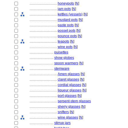
................................
honeypots
[
N
]
................................
jam pots
[
N
]
................................
kettles (vessels)
[
N
]
................................
mustard pots
[
N
]
................................
paste pots
[
N
]
................................
posset pots
[
N
]
................................
pounce pots
[
N
]
................................
teapots
[
N
]
................................
wine pots
[
N
]
............................
puisettes
............................
show globes
............................
spoon warmers
[
N
]
............................
stemware
................................
Amen glasses
[
N
]
................................
claret glasses
[
N
]
................................
cordial glasses
[
N
]
................................
liqueur glasses
[
N
]
................................
port glasses
[
N
]
................................
serpent-stem glasses
................................
sherry glasses
[
N
]
................................
snifters
[
N
]
................................
wine glasses
[
N
]
............................
stirrup jars