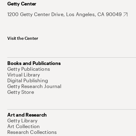
Getty Center
1200 Getty Center Drive, Los Angeles, CA 90049
Visit the Center
Books and Publications
Getty Publications
Virtual Library
Digital Publishing
Getty Research Journal
Getty Store
Art and Research
Getty Library
Art Collection
Research Collections