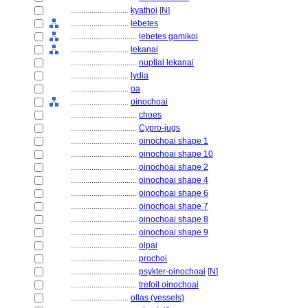
............................
kyathoi
[
N
]
............................
lebetes
................................
lebetes gamikoi
............................
lekanai
................................
nuptial lekanai
............................
lydia
............................
oa
............................
oinochoai
................................
choes
................................
Cypro-jugs
................................
oinochoai shape 1
................................
oinochoai shape 10
................................
oinochoai shape 2
................................
oinochoai shape 4
................................
oinochoai shape 6
................................
oinochoai shape 7
................................
oinochoai shape 8
................................
oinochoai shape 9
................................
olpai
................................
prochoi
................................
psykter-oinochoai
[
N
]
................................
trefoil oinochoai
............................
ollas (vessels)