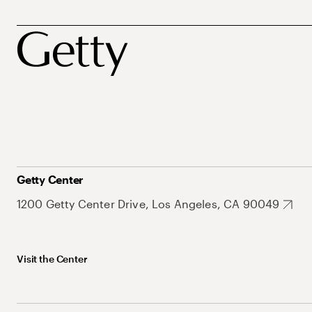
Getty Center
1200 Getty Center Drive, Los Angeles, CA 90049
Visit the Center