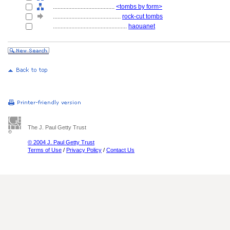
........................................
<tombs by form>
............................................
rock-cut tombs
................................................
haouanet
The J. Paul Getty Trust
© 2004 J. Paul Getty Trust
Terms of Use
/
Privacy Policy
/
Contact Us