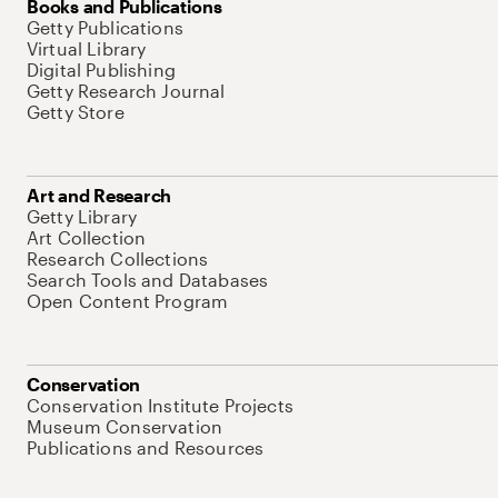
Books and Publications
Getty Publications
Virtual Library
Digital Publishing
Getty Research Journal
Getty Store
Art and Research
Getty Library
Art Collection
Research Collections
Search Tools and Databases
Open Content Program
Conservation
Conservation Institute Projects
Museum Conservation
Publications and Resources