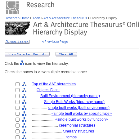
Research Home
Tools
Art & Architecture Thesaurus
Hierarchy Display
Click the
icon to view the hierarchy.
Check the boxes to view multiple records at once.
Top of the AAT hierarchies
....
Objects Facet
........
Built Environment (hierarchy name)
............
Single Built Works (hierarchy name)
................
single built works (built environment)
....................
<single built works by specific type>
........................
<single built works by function>
............................
ceremonial structures
................................
funerary structures
....................................
tombs