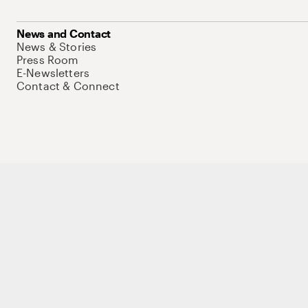
News and Contact
News & Stories
Press Room
E-Newsletters
Contact & Connect