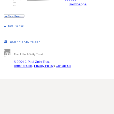
........................................
izi-mbenge
The J. Paul Getty Trust
© 2004 J. Paul Getty Trust
Terms of Use
/
Privacy Policy
/
Contact Us