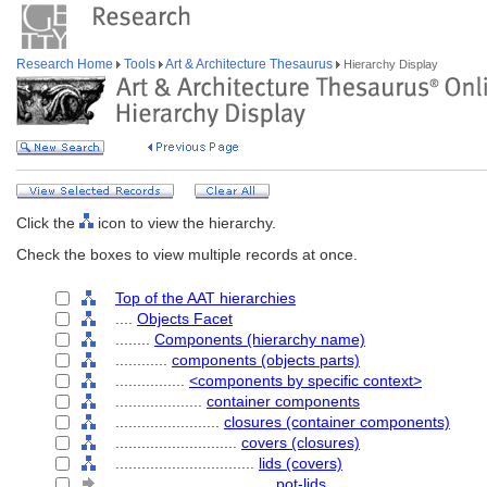
Research Home
Tools
Art & Architecture Thesaurus
Hierarchy Display
Click the
icon to view the hierarchy.
Check the boxes to view multiple records at once.
Top of the AAT hierarchies
....
Objects Facet
........
Components (hierarchy name)
............
components (objects parts)
................
<components by specific context>
....................
container components
........................
closures (container components)
............................
covers (closures)
................................
lids (covers)
....................................
pot-lids