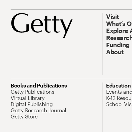
Visit
What’s 
Explore 
Research
Funding
About
Books and Publications
Education
Getty Publications
Events an
Virtual Library
K-12 Resou
Digital Publishing
School Vis
Getty Research Journal
Getty Store