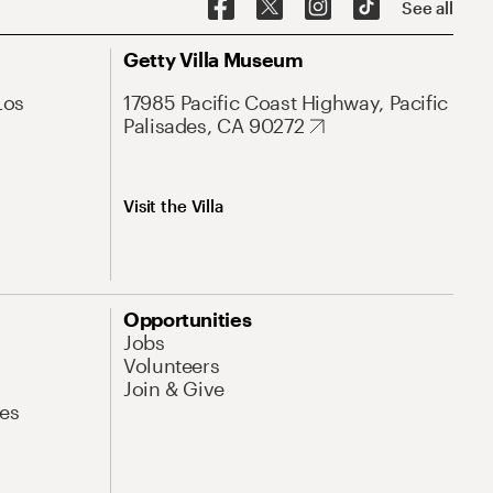
See all
Getty Villa Museum
Los
17985 Pacific Coast Highway, Pacific
Palisades, CA 90272
Visit the Villa
Opportunities
Jobs
Volunteers
Join & Give
es