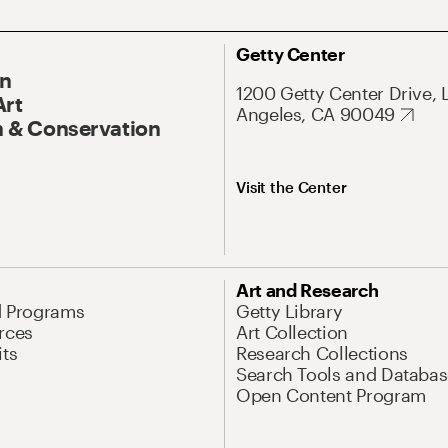
Getty Center
On
1200 Getty Center Drive, 
Art
Angeles, CA 90049
 & Conservation
Visit the Center
Art and Research
d Programs
Getty Library
rces
Art Collection
its
Research Collections
Search Tools and Databas
Open Content Program