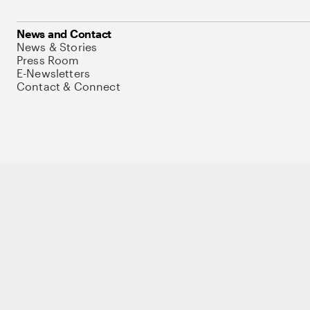
News and Contact
News & Stories
Press Room
E-Newsletters
Contact & Connect