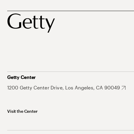
Getty Center
1200 Getty Center Drive, Los Angeles, CA 90049
Visit the Center