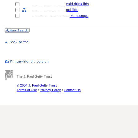
....................................
cold drink lids
....................................
pot-lids
........................................
izi-mbenge
The J. Paul Getty Trust
© 2004 J. Paul Getty Trust
Terms of Use
/
Privacy Policy
/
Contact Us