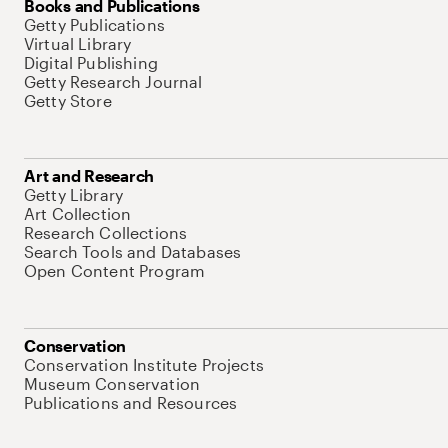
Books and Publications
Getty Publications
Virtual Library
Digital Publishing
Getty Research Journal
Getty Store
Art and Research
Getty Library
Art Collection
Research Collections
Search Tools and Databases
Open Content Program
Conservation
Conservation Institute Projects
Museum Conservation
Publications and Resources