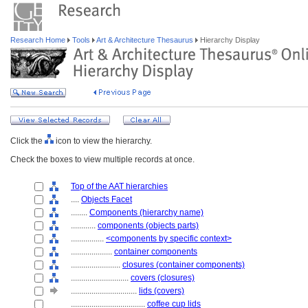
Research Home
Tools
Art & Architecture Thesaurus
Hierarchy Display
Click the
icon to view the hierarchy.
Check the boxes to view multiple records at once.
Top of the AAT hierarchies
....
Objects Facet
........
Components (hierarchy name)
............
components (objects parts)
................
<components by specific context>
....................
container components
........................
closures (container components)
............................
covers (closures)
................................
lids (covers)
....................................
coffee cup lids