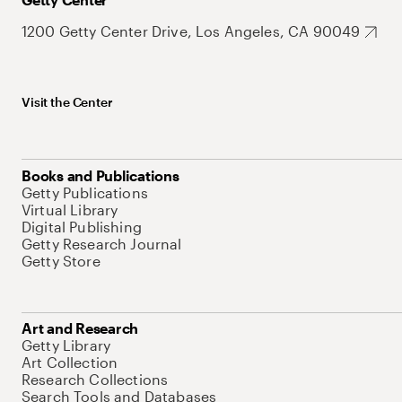
1200 Getty Center Drive, Los Angeles, CA 90049
Visit the Center
Books and Publications
Getty Publications
Virtual Library
Digital Publishing
Getty Research Journal
Getty Store
Art and Research
Getty Library
Art Collection
Research Collections
Search Tools and Databases