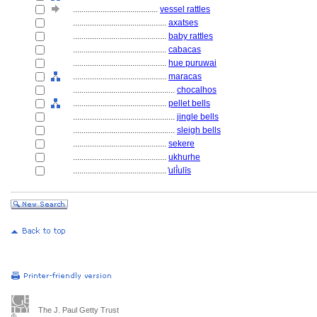
........................................
vessel rattles
............................................
axatses
............................................
baby rattles
............................................
cabacas
............................................
hue puruwai
............................................
maracas
................................................
chocalhos
............................................
pellet bells
................................................
jingle bells
................................................
sleigh bells
............................................
sekere
............................................
ukhurhe
............................................
̔ulī̔ulīs
The J. Paul Getty Trust