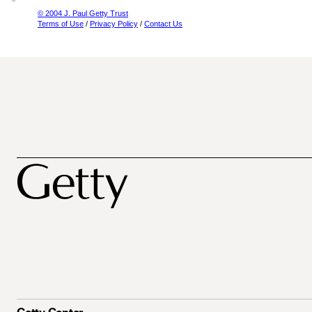
© 2004 J. Paul Getty Trust
Terms of Use
/
Privacy Policy
/
Contact Us
Getty Center