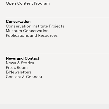
Open Content Program
Conservation
Conservation Institute Projects
Museum Conservation
Publications and Resources
News and Contact
News & Stories
Press Room
E-Newsletters
Contact & Connect