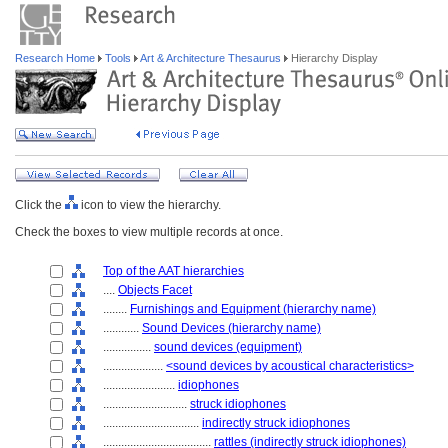
Research Home
Tools
Art & Architecture Thesaurus
Hierarchy Display
Click the
icon to view the hierarchy.
Check the boxes to view multiple records at once.
Top of the AAT hierarchies
....
Objects Facet
........
Furnishings and Equipment (hierarchy name)
............
Sound Devices (hierarchy name)
................
sound devices (equipment)
....................
<sound devices by acoustical characteristics>
........................
idiophones
............................
struck idiophones
................................
indirectly struck idiophones
....................................
rattles (indirectly struck idiophones)