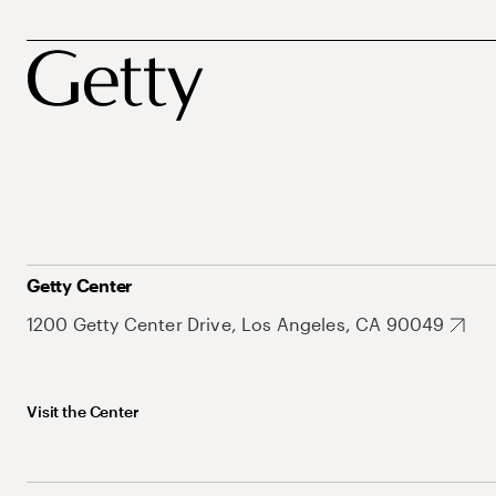
Getty Center
1200 Getty Center Drive, Los Angeles, CA 90049
Visit the Center