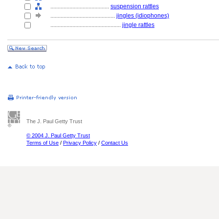
........................................
suspension rattles
............................................
jingles (idiophones)
................................................
jingle rattles
The J. Paul Getty Trust
© 2004 J. Paul Getty Trust
Terms of Use
/
Privacy Policy
/
Contact Us