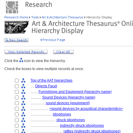
Research Home
Tools
Art & Architecture Thesaurus
Hierarchy Display
Click the
icon to view the hierarchy.
Check the boxes to view multiple records at once.
Top of the AAT hierarchies
....
Objects Facet
........
Furnishings and Equipment (hierarchy name)
............
Sound Devices (hierarchy name)
................
sound devices (equipment)
....................
<sound devices by acoustical characteristics>
........................
idiophones
............................
struck idiophones
................................
indirectly struck idiophones
....................................
rattles (indirectly struck idiophones)