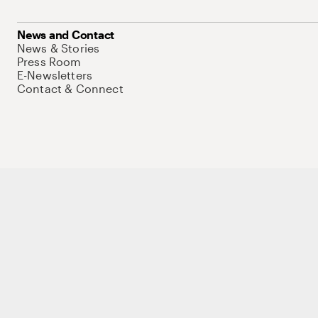
News and Contact
News & Stories
Press Room
E-Newsletters
Contact & Connect