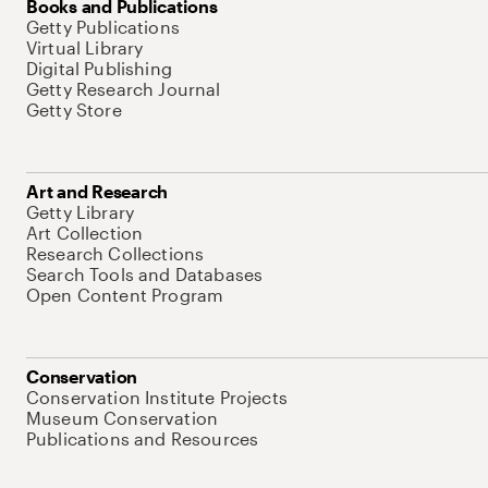
Books and Publications
Getty Publications
Virtual Library
Digital Publishing
Getty Research Journal
Getty Store
Art and Research
Getty Library
Art Collection
Research Collections
Search Tools and Databases
Open Content Program
Conservation
Conservation Institute Projects
Museum Conservation
Publications and Resources