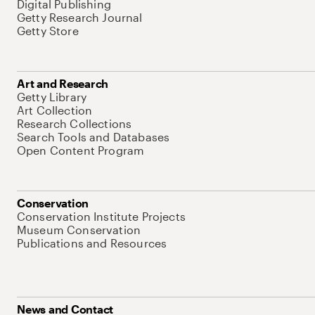
Digital Publishing
Getty Research Journal
Getty Store
Art and Research
Getty Library
Art Collection
Research Collections
Search Tools and Databases
Open Content Program
Conservation
Conservation Institute Projects
Museum Conservation
Publications and Resources
News and Contact