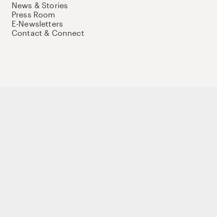
News & Stories
Press Room
E-Newsletters
Contact & Connect