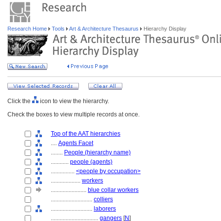
Research Home
Tools
Art & Architecture Thesaurus
Hierarchy Display
Click the
icon to view the hierarchy.
Check the boxes to view multiple records at once.
Top of the AAT hierarchies
....
Agents Facet
........
People (hierarchy name)
............
people (agents)
................
<people by occupation>
....................
workers
........................
blue collar workers
............................
colliers
............................
laborers
................................
gangers
[
N
]