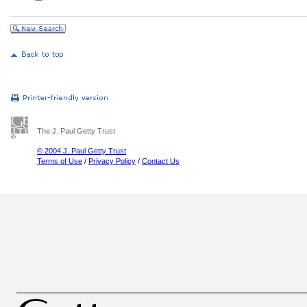
The J. Paul Getty Trust
© 2004 J. Paul Getty Trust
Terms of Use
/
Privacy Policy
/
Contact Us