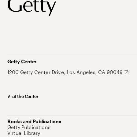
Getty Center
1200 Getty Center Drive, Los Angeles, CA 90049
Visit the Center
Books and Publications
Getty Publications
Virtual Library