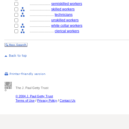
........................
semiskilled workers
........................
skilled workers
............................
technicians
........................
unskilled workers
........................
white collar workers
............................
clerical workers
The J. Paul Getty Trust
© 2004 J. Paul Getty Trust
Terms of Use
/
Privacy Policy
/
Contact Us