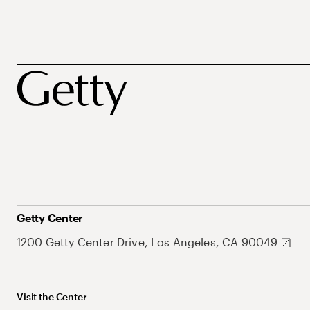
Getty Center
1200 Getty Center Drive, Los Angeles, CA 90049
Visit the Center