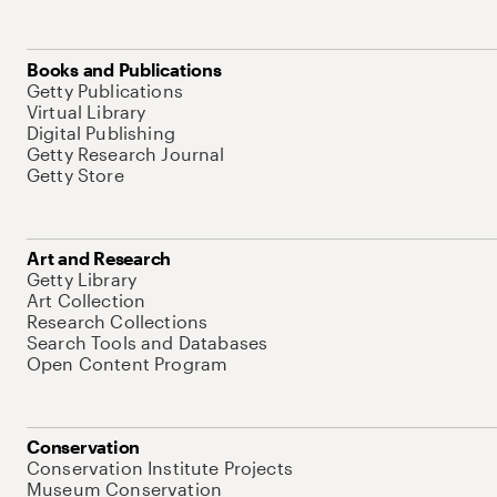
Books and Publications
Getty Publications
Virtual Library
Digital Publishing
Getty Research Journal
Getty Store
Art and Research
Getty Library
Art Collection
Research Collections
Search Tools and Databases
Open Content Program
Conservation
Conservation Institute Projects
Museum Conservation