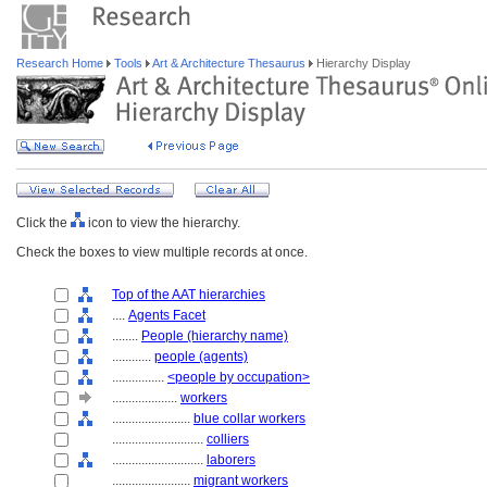
Research Home
Tools
Art & Architecture Thesaurus
Hierarchy Display
Click the
icon to view the hierarchy.
Check the boxes to view multiple records at once.
Top of the AAT hierarchies
....
Agents Facet
........
People (hierarchy name)
............
people (agents)
................
<people by occupation>
....................
workers
........................
blue collar workers
............................
colliers
............................
laborers
........................
migrant workers