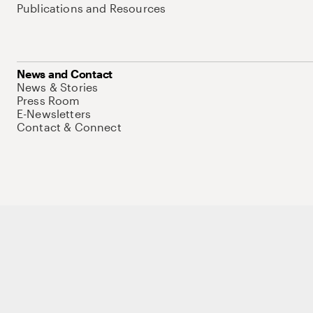
Publications and Resources
News and Contact
News & Stories
Press Room
E-Newsletters
Contact & Connect