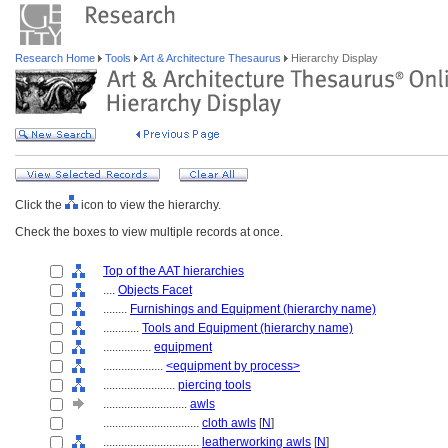
Research Home
Tools
Art & Architecture Thesaurus
Hierarchy Display
Click the
icon to view the hierarchy.
Check the boxes to view multiple records at once.
Top of the AAT hierarchies
....
Objects Facet
........
Furnishings and Equipment (hierarchy name)
............
Tools and Equipment (hierarchy name)
................
equipment
....................
<equipment by process>
........................
piercing tools
............................
awls
................................
cloth awls
[
N
]
................................
leatherworking awls
[
N
]