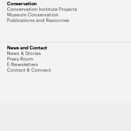
Conservation
Conservation Institute Projects
Museum Conservation
Publications and Resources
News and Contact
News & Stories
Press Room
E-Newsletters
Contact & Connect