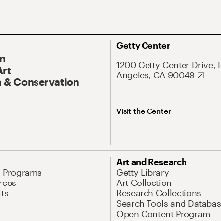
Getty Center
On
1200 Getty Center Drive, 
Art
Angeles, CA 90049
 & Conservation
Visit the Center
Art and Research
d Programs
Getty Library
rces
Art Collection
its
Research Collections
Search Tools and Databas
Open Content Program