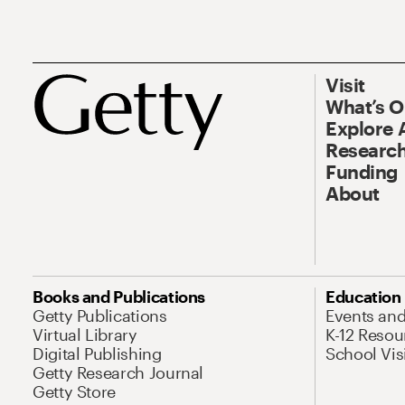
Visit
What’s 
Explore 
Research
Funding
About
Books and Publications
Education
Getty Publications
Events an
Virtual Library
K-12 Resou
Digital Publishing
School Vis
Getty Research Journal
Getty Store