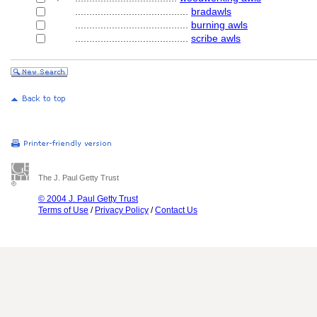
........................................
bradawls
........................................
burning awls
........................................
scribe awls
The J. Paul Getty Trust
© 2004 J. Paul Getty Trust
Terms of Use
/
Privacy Policy
/
Contact Us