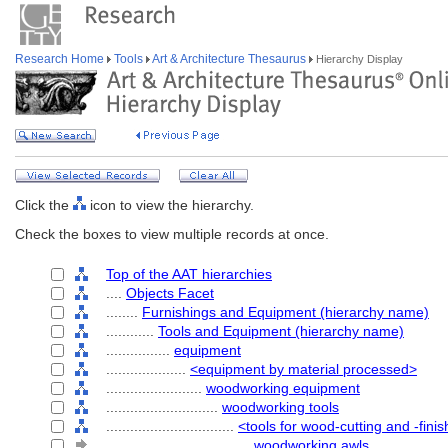
Research Home
Tools
Art & Architecture Thesaurus
Hierarchy Display
Click the
icon to view the hierarchy.
Check the boxes to view multiple records at once.
Top of the AAT hierarchies
....
Objects Facet
........
Furnishings and Equipment (hierarchy name)
............
Tools and Equipment (hierarchy name)
................
equipment
....................
<equipment by material processed>
........................
woodworking equipment
............................
woodworking tools
................................
<tools for wood-cutting and -fini
....................................
woodworking awls