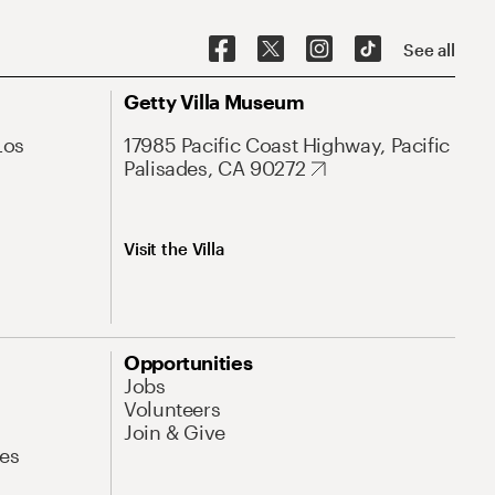
See all
Getty Villa Museum
Los
17985 Pacific Coast Highway, Pacific
Palisades, CA 90272
Visit the Villa
Opportunities
Jobs
Volunteers
Join & Give
es