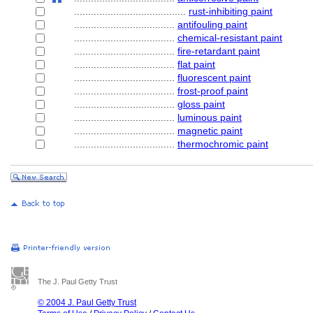
........................................
rust-inhibiting paint
....................................
antifouling paint
....................................
chemical-resistant paint
....................................
fire-retardant paint
....................................
flat paint
....................................
fluorescent paint
....................................
frost-proof paint
....................................
gloss paint
....................................
luminous paint
....................................
magnetic paint
....................................
thermochromic paint
The J. Paul Getty Trust
© 2004 J. Paul Getty Trust