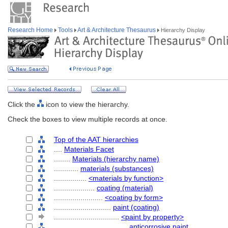
Research Home
Tools
Art & Architecture Thesaurus
Hierarchy Display
Click the
icon to view the hierarchy.
Check the boxes to view multiple records at once.
Top of the AAT hierarchies
....
Materials Facet
........
Materials (hierarchy name)
............
materials (substances)
................
<materials by function>
....................
coating (material)
........................
<coating by form>
............................
paint (coating)
................................
<paint by property>
....................................
anticorrosive paint