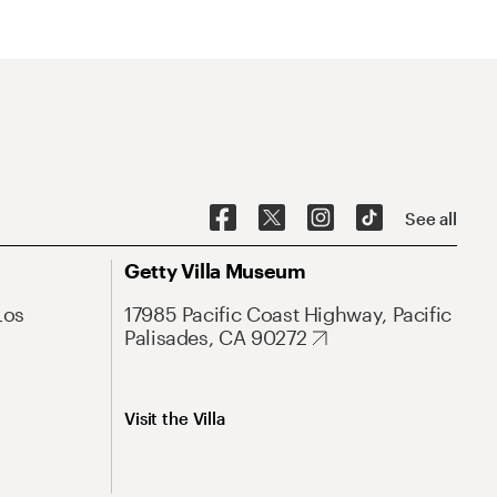
See all
Getty Villa Museum
Los
17985 Pacific Coast Highway, Pacific
Palisades, CA 90272
Visit the Villa