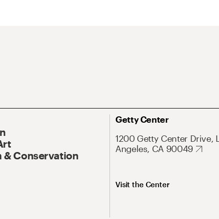
Getty Center
On
1200 Getty Center Drive, 
Art
Angeles, CA 90049
 & Conservation
Visit the Center