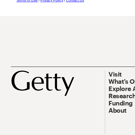
Terms of Use
/
Privacy Policy
/
Contact Us
Visit
What’s 
Explore 
Research
Funding
About