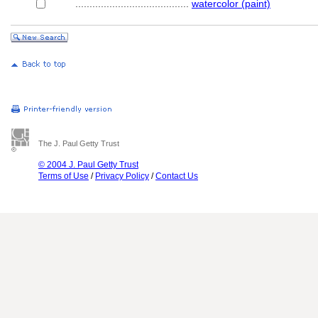
........................................
watercolor (paint)
The J. Paul Getty Trust
© 2004 J. Paul Getty Trust
Terms of Use
/
Privacy Policy
/
Contact Us