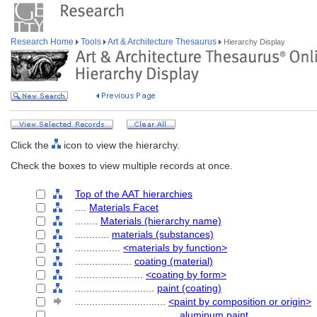
Research Home
Tools
Art & Architecture Thesaurus
Hierarchy Display
Click the
icon to view the hierarchy.
Check the boxes to view multiple records at once.
Top of the AAT hierarchies
....
Materials Facet
........
Materials (hierarchy name)
............
materials (substances)
................
<materials by function>
....................
coating (material)
........................
<coating by form>
............................
paint (coating)
................................
<paint by composition or origin>
....................................
aluminum paint