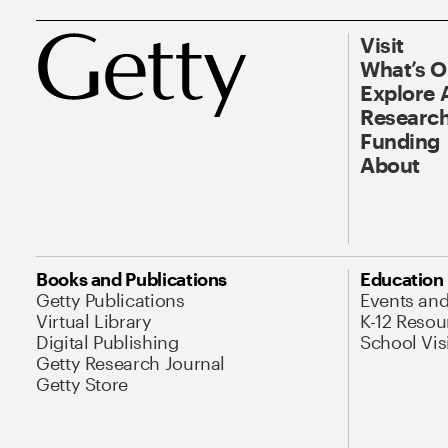
Visit
What’s 
Explore 
Research
Funding
About
Books and Publications
Education
Getty Publications
Events an
Virtual Library
K-12 Resou
Digital Publishing
School Vis
Getty Research Journal
Getty Store