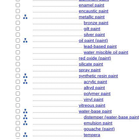
....................................
enamel paint
....................................
encaustic paint
....................................
metallic paint
........................................
bronze paint
........................................
gilt paint
........................................
silver paint
....................................
oil paint (paint)
........................................
lead-based paint
........................................
water miscible oil paint
....................................
red oxide (paint)
....................................
silicate paint
....................................
spray paint
....................................
synthetic resin paint
........................................
acrylic paint
........................................
alkyd paint
........................................
polymer paint
........................................
vinyl paint
....................................
vitreous paint
....................................
water-base paint
........................................
distemper (water-base paint
........................................
emulsion paint
........................................
gouache (paint)
........................................
tempera