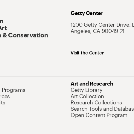
Getty Center
On
1200 Getty Center Drive, 
Art
Angeles, CA 90049
 & Conservation
Visit the Center
Art and Research
d Programs
Getty Library
rces
Art Collection
its
Research Collections
Search Tools and Databas
Open Content Program