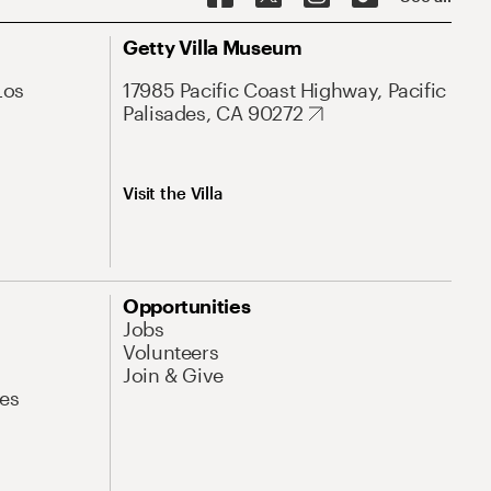
Getty Villa Museum
Los
17985 Pacific Coast Highway, Pacific
Palisades, CA 90272
Visit the Villa
Opportunities
Jobs
Volunteers
Join & Give
es