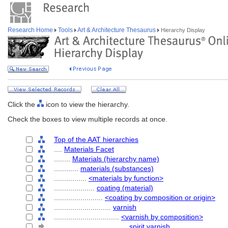
Research Home
Tools
Art & Architecture Thesaurus
Hierarchy Display
Click the
icon to view the hierarchy.
Check the boxes to view multiple records at once.
Top of the AAT hierarchies
....
Materials Facet
........
Materials (hierarchy name)
............
materials (substances)
................
<materials by function>
....................
coating (material)
........................
<coating by composition or origin>
............................
varnish
................................
<varnish by composition>
....................................
spirit varnish