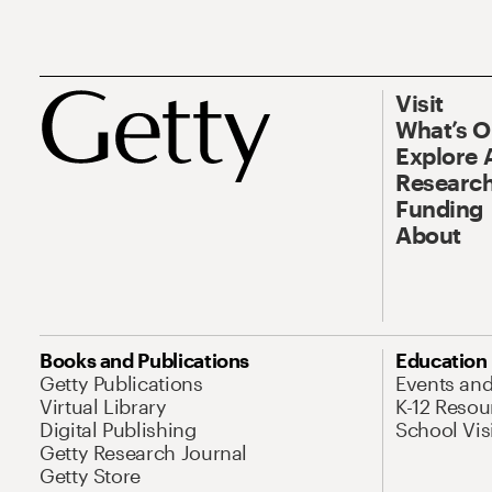
Visit
What’s 
Explore 
Research
Funding
About
Books and Publications
Education
Getty Publications
Events an
Virtual Library
K-12 Resou
Digital Publishing
School Vis
Getty Research Journal
Getty Store