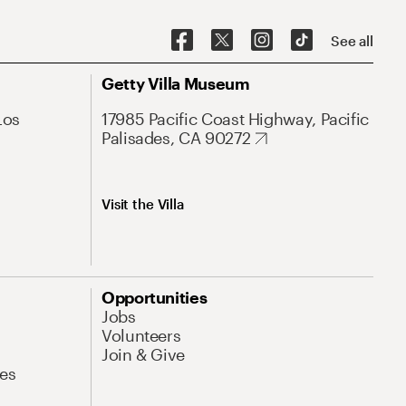
See all
Getty Villa Museum
Los
17985 Pacific Coast Highway, Pacific
Palisades, CA 90272
Visit the Villa
Opportunities
Jobs
Volunteers
Join & Give
es