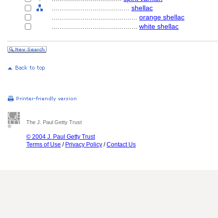
........................................
shellac
............................................
orange shellac
............................................
white shellac
The J. Paul Getty Trust
© 2004 J. Paul Getty Trust
Terms of Use
/
Privacy Policy
/
Contact Us