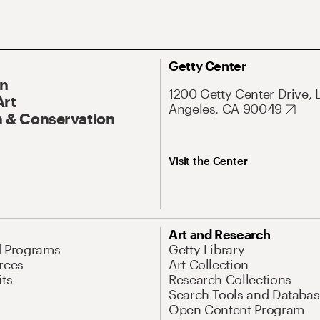
Getty Center
On
1200 Getty Center Drive, 
Art
Angeles, CA 90049
 & Conservation
Visit the Center
Art and Research
d Programs
Getty Library
rces
Art Collection
its
Research Collections
Search Tools and Databas
Open Content Program