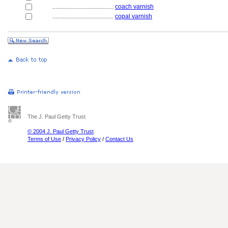
........................................
coach varnish
........................................
copal varnish
The J. Paul Getty Trust
© 2004 J. Paul Getty Trust
Terms of Use
/
Privacy Policy
/
Contact Us