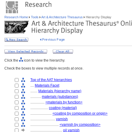
Research Home
Tools
Art & Architecture Thesaurus
Hierarchy Display
Click the
icon to view the hierarchy.
Check the boxes to view multiple records at once.
Top of the AAT hierarchies
....
Materials Facet
........
Materials (hierarchy name)
............
materials (substances)
................
<materials by function>
....................
coating (material)
........................
<coating by composition or origin>
............................
varnish
................................
<varnish by composition>
....................................
oil varnish