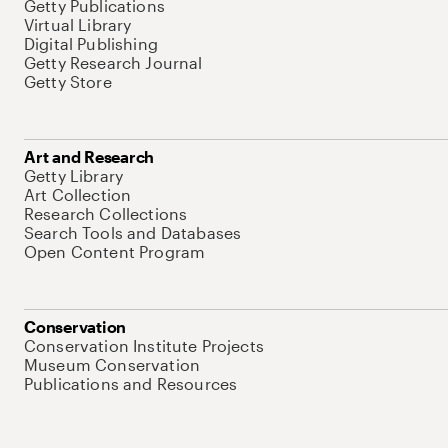
Getty Publications
Virtual Library
Digital Publishing
Getty Research Journal
Getty Store
Art and Research
Getty Library
Art Collection
Research Collections
Search Tools and Databases
Open Content Program
Conservation
Conservation Institute Projects
Museum Conservation
Publications and Resources