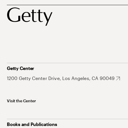
Getty Center
1200 Getty Center Drive, Los Angeles, CA 90049
Visit the Center
Books and Publications