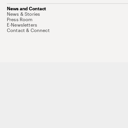
News and Contact
News & Stories
Press Room
E-Newsletters
Contact & Connect