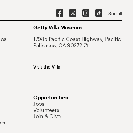
See all
Getty Villa Museum
Los
17985 Pacific Coast Highway, Pacific
Palisades, CA 90272
Visit the Villa
Opportunities
Jobs
Volunteers
Join & Give
es