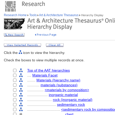
Research Home
Tools
Art & Architecture Thesaurus
Hierarchy Display
Click the
icon to view the hierarchy.
Check the boxes to view multiple records at once.
Top of the AAT hierarchies
....
Materials Facet
........
Materials (hierarchy name)
............
materials (substances)
................
<materials by composition>
....................
inorganic material
........................
rock (inorganic material)
............................
sedimentary rock
................................
<sedimentary rock by compositi
....................................
chert