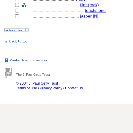
........................................
flint (rock)
............................................
touchstone
........................................
jasper
[
N
]
The J. Paul Getty Trust
© 2004 J. Paul Getty Trust
Terms of Use
/
Privacy Policy
/
Contact Us