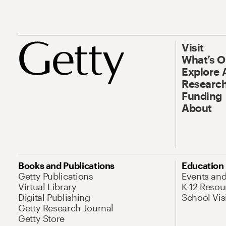
Visit
What’s 
Explore 
Research
Funding
About
Books and Publications
Education
Getty Publications
Events an
Virtual Library
K-12 Resou
Digital Publishing
School Vis
Getty Research Journal
Getty Store