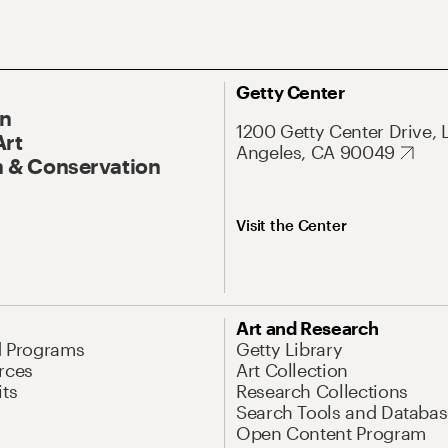
Getty Center
On
1200 Getty Center Drive, 
Art
Angeles, CA 90049
 & Conservation
Visit the Center
Art and Research
d Programs
Getty Library
rces
Art Collection
its
Research Collections
Search Tools and Databas
Open Content Program