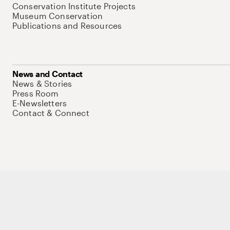
Conservation Institute Projects
Museum Conservation
Publications and Resources
News and Contact
News & Stories
Press Room
E-Newsletters
Contact & Connect