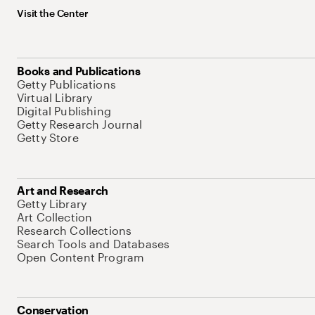
Visit the Center
Books and Publications
Getty Publications
Virtual Library
Digital Publishing
Getty Research Journal
Getty Store
Art and Research
Getty Library
Art Collection
Research Collections
Search Tools and Databases
Open Content Program
Conservation