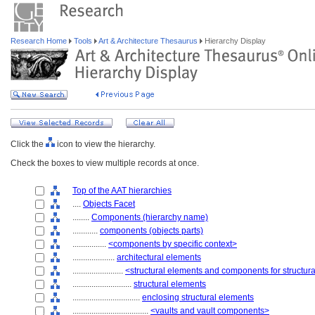
Research Home
Tools
Art & Architecture Thesaurus
Hierarchy Display
Click the
icon to view the hierarchy.
Check the boxes to view multiple records at once.
Top of the AAT hierarchies
....
Objects Facet
........
Components (hierarchy name)
............
components (objects parts)
................
<components by specific context>
....................
architectural elements
........................
<structural elements and components for structur
............................
structural elements
................................
enclosing structural elements
....................................
<vaults and vault components>