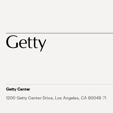
Getty Center
1200 Getty Center Drive, Los Angeles, CA 90049