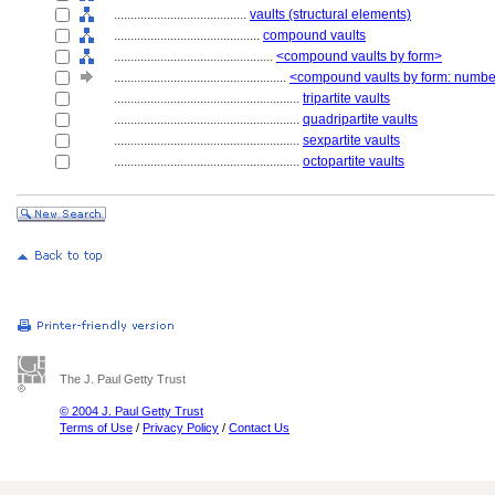
........................................
vaults (structural elements)
............................................
compound vaults
................................................
<compound vaults by form>
....................................................
<compound vaults by form: numbe
........................................................
tripartite vaults
........................................................
quadripartite vaults
........................................................
sexpartite vaults
........................................................
octopartite vaults
The J. Paul Getty Trust
© 2004 J. Paul Getty Trust
Terms of Use
/
Privacy Policy
/
Contact Us