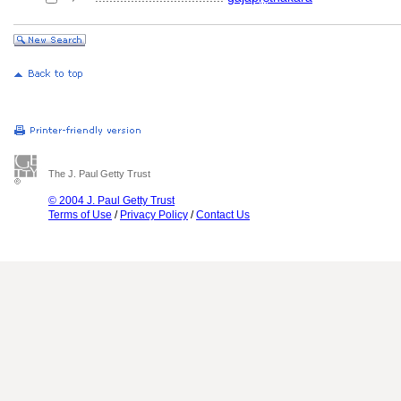
The J. Paul Getty Trust
© 2004 J. Paul Getty Trust
Terms of Use
/
Privacy Policy
/
Contact Us