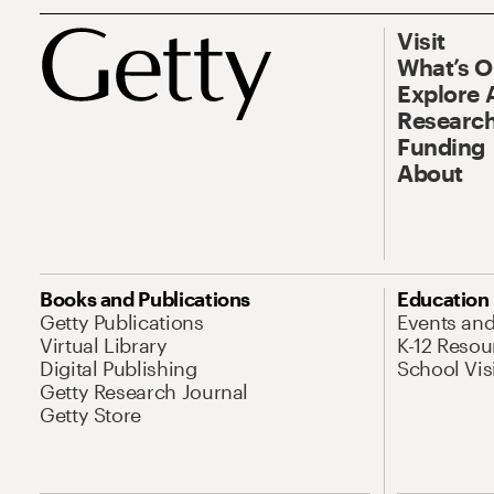
Visit
What’s 
Explore 
Research
Funding
About
Books and Publications
Education
Getty Publications
Events an
Virtual Library
K-12 Resou
Digital Publishing
School Vis
Getty Research Journal
Getty Store