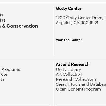
Getty Center
On
1200 Getty Center Drive, 
Art
Angeles, CA 90049
 & Conservation
Visit the Center
Art and Research
d Programs
Getty Library
rces
Art Collection
its
Research Collections
Search Tools and Databas
Open Content Program