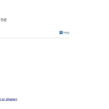
g or shape>