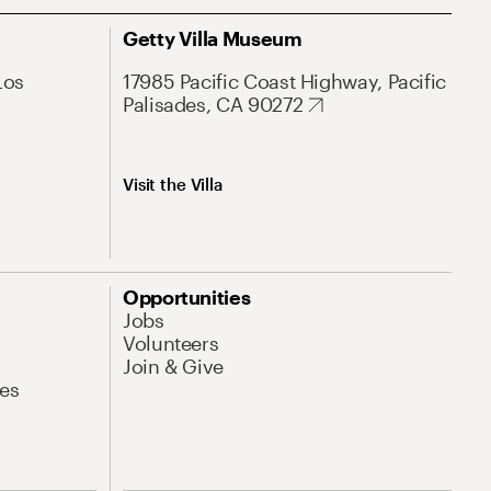
Getty Villa Museum
Los
17985 Pacific Coast Highway, Pacific
Palisades, CA 90272
Visit the Villa
Opportunities
Jobs
Volunteers
Join & Give
es