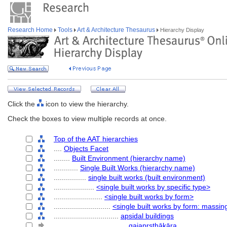
Research Home
Tools
Art & Architecture Thesaurus
Hierarchy Display
Click the
icon to view the hierarchy.
Check the boxes to view multiple records at once.
Top of the AAT hierarchies
....
Objects Facet
........
Built Environment (hierarchy name)
............
Single Built Works (hierarchy name)
................
single built works (built environment)
....................
<single built works by specific type>
........................
<single built works by form>
............................
<single built works by form: massin
................................
apsidal buildings
....................................
gajapṛṣthākāra