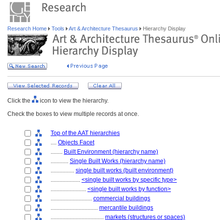
Research Home
Tools
Art & Architecture Thesaurus
Hierarchy Display
Click the
icon to view the hierarchy.
Check the boxes to view multiple records at once.
Top of the AAT hierarchies
....
Objects Facet
........
Built Environment (hierarchy name)
............
Single Built Works (hierarchy name)
................
single built works (built environment)
....................
<single built works by specific type>
........................
<single built works by function>
............................
commercial buildings
................................
mercantile buildings
....................................
markets (structures or spaces)