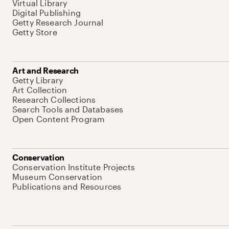
Virtual Library
Digital Publishing
Getty Research Journal
Getty Store
Art and Research
Getty Library
Art Collection
Research Collections
Search Tools and Databases
Open Content Program
Conservation
Conservation Institute Projects
Museum Conservation
Publications and Resources