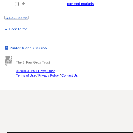
........................................
covered markets
The J. Paul Getty Trust
© 2004 J. Paul Getty Trust
Terms of Use
/
Privacy Policy
/
Contact Us