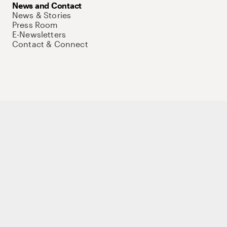
News and Contact
News & Stories
Press Room
E-Newsletters
Contact & Connect