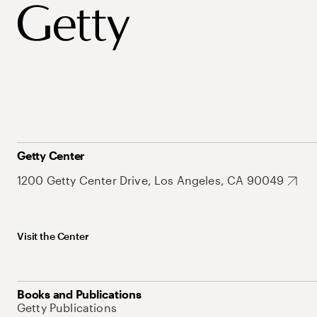
Getty Center
1200 Getty Center Drive, Los Angeles, CA 90049
Visit the Center
Books and Publications
Getty Publications