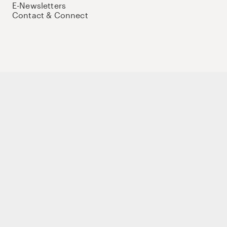
E-Newsletters
Contact & Connect