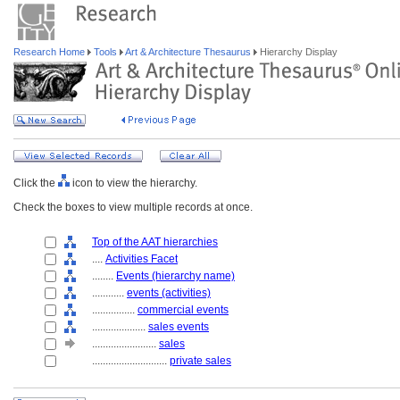
Research Home
Tools
Art & Architecture Thesaurus
Hierarchy Display
Click the
icon to view the hierarchy.
Check the boxes to view multiple records at once.
Top of the AAT hierarchies
....
Activities Facet
........
Events (hierarchy name)
............
events (activities)
................
commercial events
....................
sales events
........................
sales
............................
private sales