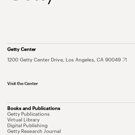
Getty Center
1200 Getty Center Drive, Los Angeles, CA 90049
Visit the Center
Books and Publications
Getty Publications
Virtual Library
Digital Publishing
Getty Research Journal