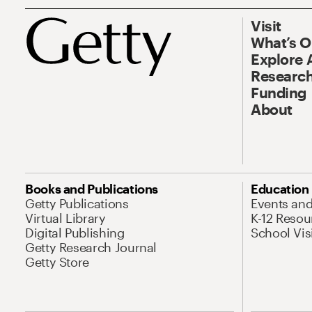
Visit
What’s 
Explore 
Research
Funding
About
Books and Publications
Education
Getty Publications
Events an
Virtual Library
K-12 Resou
Digital Publishing
School Vis
Getty Research Journal
Getty Store