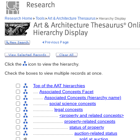
Research Home
Tools
Art & Architecture Thesaurus
Hierarchy Display
Click the
icon to view the hierarchy.
Check the boxes to view multiple records at once.
Top of the AAT hierarchies
....
Associated Concepts Facet
........
Associated Concepts (hierarchy name)
............
social science concepts
................
legal concepts
....................
<property and related concepts>
........................
property-related concepts
............................
status of property
................................
auction-related status
....................................
sold at auction