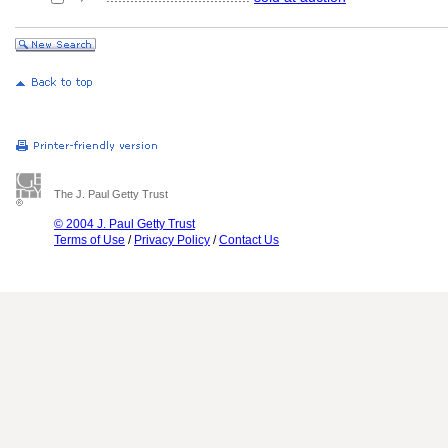
The J. Paul Getty Trust
© 2004 J. Paul Getty Trust
Terms of Use
/
Privacy Policy
/
Contact Us