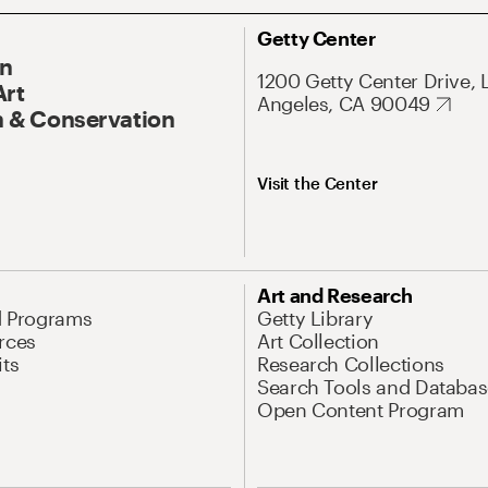
Getty Center
On
1200 Getty Center Drive, 
Art
Angeles, CA 90049
 & Conservation
Visit the Center
Art and Research
d Programs
Getty Library
rces
Art Collection
its
Research Collections
Search Tools and Databas
Open Content Program