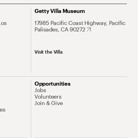
Getty Villa Museum
Los
17985 Pacific Coast Highway, Pacific
Palisades, CA 90272
Visit the Villa
Opportunities
Jobs
Volunteers
Join & Give
es