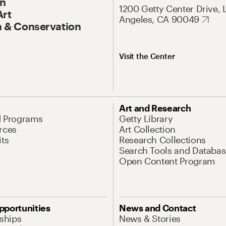
On
1200 Getty Center Drive, 
Art
Angeles, CA 90049
 & Conservation
Visit the Center
Art and Research
d Programs
Getty Library
rces
Art Collection
its
Research Collections
Search Tools and Databas
Open Content Program
pportunities
News and Contact
nships
News & Stories