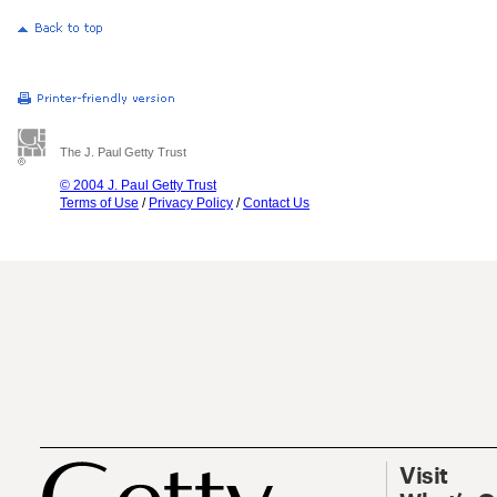
The J. Paul Getty Trust
© 2004 J. Paul Getty Trust
Terms of Use
/
Privacy Policy
/
Contact Us
Visit