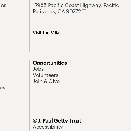
Los
17985 Pacific Coast Highway, Pacific
Palisades, CA 90272
Visit the Villa
Opportunities
Jobs
Volunteers
Join & Give
es
© J. Paul Getty Trust
Accessibility