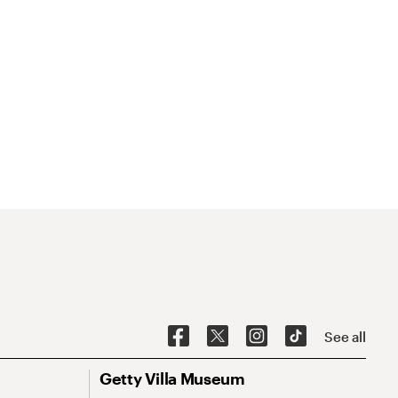
See all
Getty Villa Museum