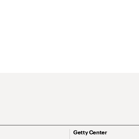
Getty Center