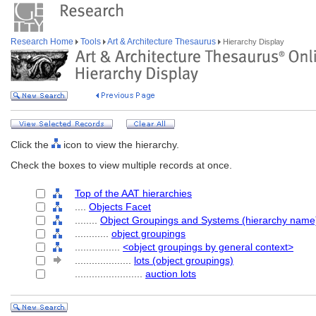
Research Home
Tools
Art & Architecture Thesaurus
Hierarchy Display
Click the
icon to view the hierarchy.
Check the boxes to view multiple records at once.
Top of the AAT hierarchies
....
Objects Facet
........
Object Groupings and Systems (hierarchy name
............
object groupings
................
<object groupings by general context>
....................
lots (object groupings)
........................
auction lots