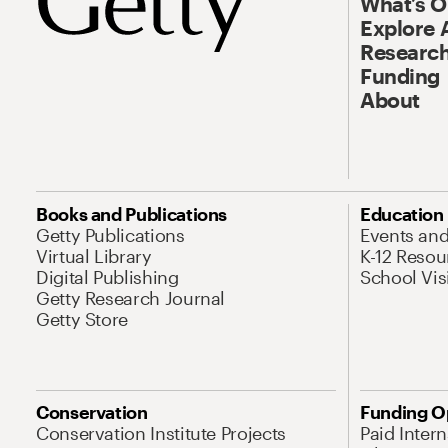
What’s 
Explore 
Research
Funding
About
Books and Publications
Education
Getty Publications
Events an
Virtual Library
K-12 Resou
Digital Publishing
School Vis
Getty Research Journal
Getty Store
Conservation
Funding O
Conservation Institute Projects
Paid Inter