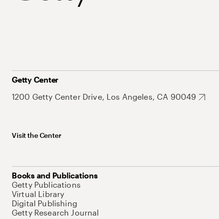
Getty Center
1200 Getty Center Drive, Los Angeles, CA 90049
Visit the Center
Books and Publications
Getty Publications
Virtual Library
Digital Publishing
Getty Research Journal