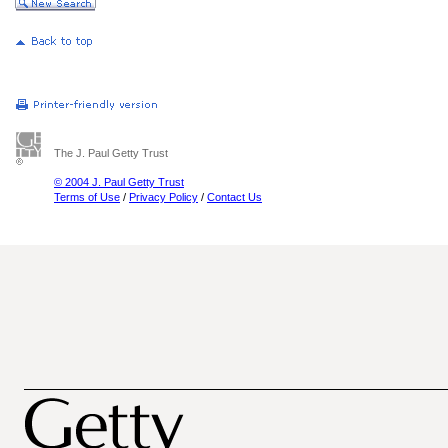
The J. Paul Getty Trust
© 2004 J. Paul Getty Trust
Terms of Use
/
Privacy Policy
/
Contact Us