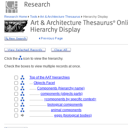
Research Home
Tools
Art & Architecture Thesaurus
Hierarchy Display
Click the
icon to view the hierarchy.
Check the boxes to view multiple records at once.
Top of the AAT hierarchies
....
Objects Facet
........
Components (hierarchy name)
............
components (objects parts)
................
<components by specific context>
....................
biological components
........................
animal components
............................
eggs (biological bodies)