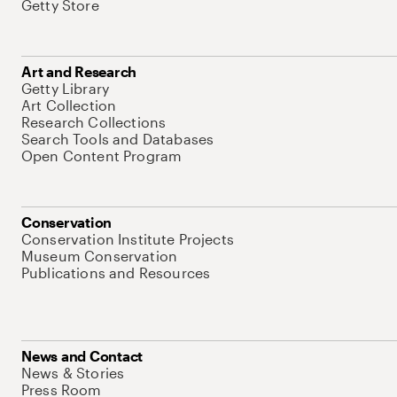
Getty Store
Art and Research
Getty Library
Art Collection
Research Collections
Search Tools and Databases
Open Content Program
Conservation
Conservation Institute Projects
Museum Conservation
Publications and Resources
News and Contact
News & Stories
Press Room