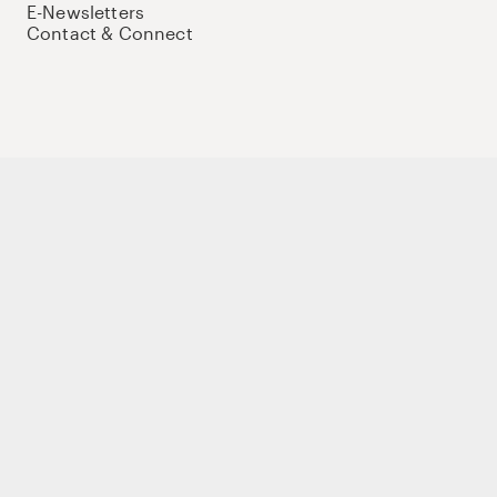
E-Newsletters
Contact & Connect