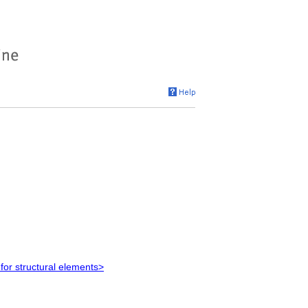
for structural elements>