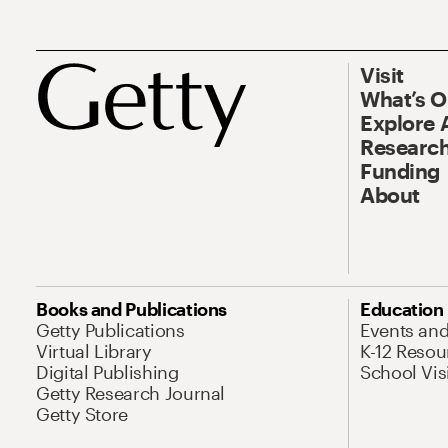
Visit
What’s 
Explore 
Research
Funding
About
Books and Publications
Education
Getty Publications
Events an
Virtual Library
K-12 Resou
Digital Publishing
School Vis
Getty Research Journal
Getty Store