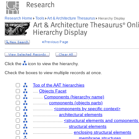
Research Home
Tools
Art & Architecture Thesaurus
Hierarchy Display
Click the
icon to view the hierarchy.
Check the boxes to view multiple records at once.
Top of the AAT hierarchies
....
Objects Facet
........
Components (hierarchy name)
............
components (objects parts)
................
<components by specific context>
....................
architectural elements
........................
<structural elements and components 
............................
structural elements
................................
enclosing structural elements
....................................
membrane structures