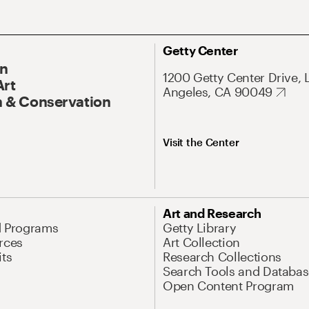
Getty Center
On
1200 Getty Center Drive, 
Art
Angeles, CA 90049
 & Conservation
Visit the Center
Art and Research
d Programs
Getty Library
rces
Art Collection
its
Research Collections
Search Tools and Databas
Open Content Program