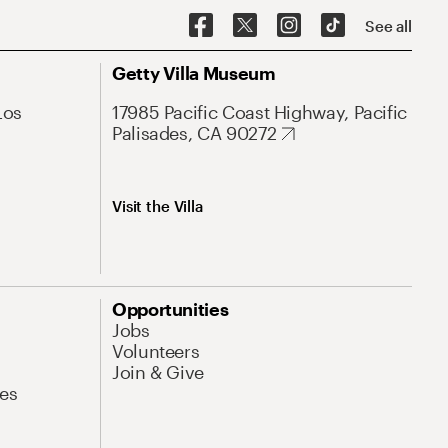
See all
Getty Villa Museum
Los
17985 Pacific Coast Highway, Pacific
Palisades, CA 90272
Visit the Villa
Opportunities
Jobs
Volunteers
Join & Give
es