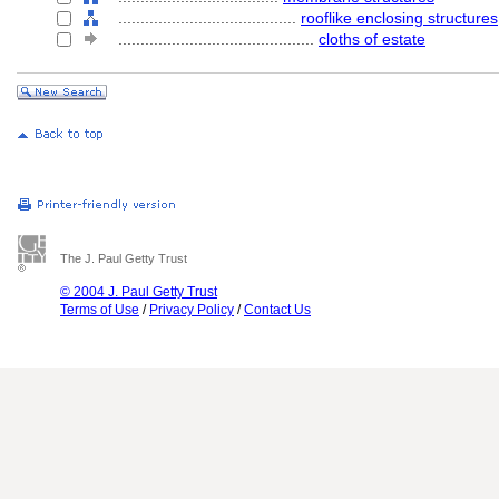
........................................
rooflike enclosing structures
............................................
cloths of estate
The J. Paul Getty Trust
© 2004 J. Paul Getty Trust
Terms of Use
/
Privacy Policy
/
Contact Us