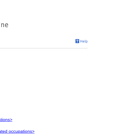
ations>
lated occupations>