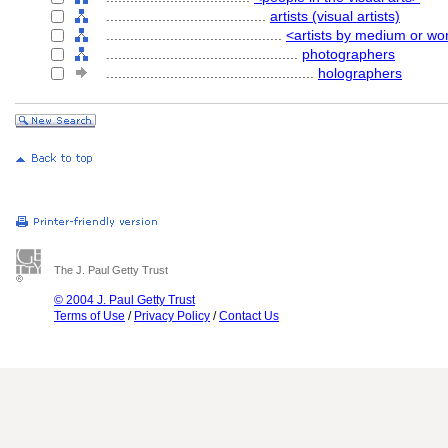
........................................
artists (visual artists)
............................................
<artists by medium or wo
................................................
photographers
....................................................
holographers
The J. Paul Getty Trust
© 2004 J. Paul Getty Trust
Terms of Use
/
Privacy Policy
/
Contact Us