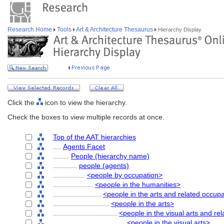
Research Home
Tools
Art & Architecture Thesaurus
Hierarchy Display
Click the
icon to view the hierarchy.
Check the boxes to view multiple records at once.
Top of the AAT hierarchies
....
Agents Facet
........
People (hierarchy name)
............
people (agents)
................
<people by occupation>
....................
<people in the humanities>
........................
<people in the arts and related occup
............................
<people in the arts>
................................
<people in the visual arts and re
....................................
<people in the visual arts>