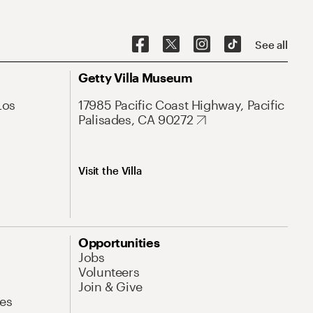
See all
Getty Villa Museum
Los
17985 Pacific Coast Highway, Pacific
Palisades, CA 90272
Visit the Villa
Opportunities
Jobs
Volunteers
Join & Give
es