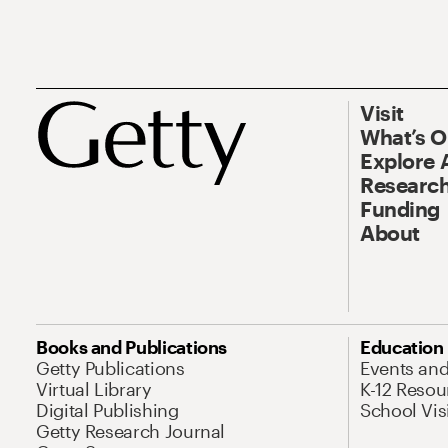
Visit
What’s 
Explore 
Research
Funding
About
Books and Publications
Education
Getty Publications
Events an
Virtual Library
K-12 Resou
Digital Publishing
School Vis
Getty Research Journal