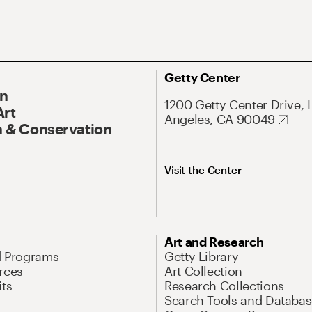
Getty Center
On
1200 Getty Center Drive, 
Art
Angeles, CA 90049
 & Conservation
Visit the Center
Art and Research
d Programs
Getty Library
rces
Art Collection
its
Research Collections
Search Tools and Databas