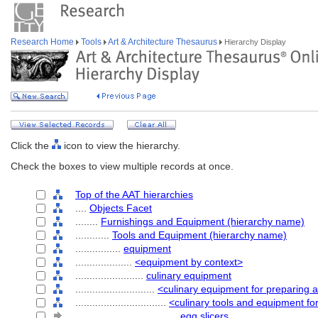
Research Home
Tools
Art & Architecture Thesaurus
Hierarchy Display
Click the
icon to view the hierarchy.
Check the boxes to view multiple records at once.
Top of the AAT hierarchies
....
Objects Facet
........
Furnishings and Equipment (hierarchy name)
............
Tools and Equipment (hierarchy name)
................
equipment
....................
<equipment by context>
........................
culinary equipment
............................
<culinary equipment for preparing 
................................
<culinary tools and equipment for
....................................
egg slicers