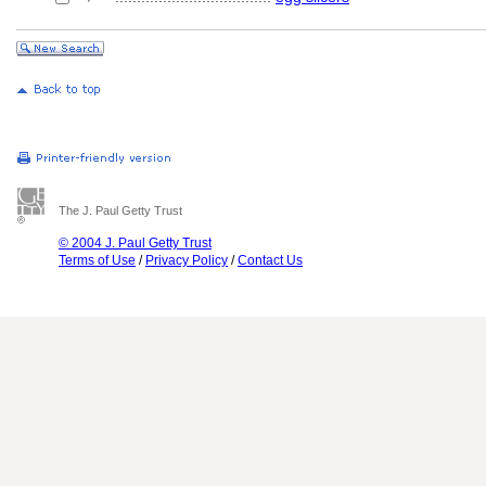
The J. Paul Getty Trust
© 2004 J. Paul Getty Trust
Terms of Use
/
Privacy Policy
/
Contact Us