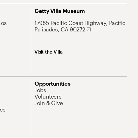
Getty Villa Museum
Los
17985 Pacific Coast Highway, Pacific
Palisades, CA 90272
Visit the Villa
Opportunities
Jobs
Volunteers
Join & Give
es