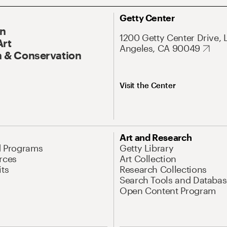
Getty Center
On
1200 Getty Center Drive, 
Art
Angeles, CA 90049
 & Conservation
Visit the Center
Art and Research
d Programs
Getty Library
rces
Art Collection
its
Research Collections
Search Tools and Databas
Open Content Program