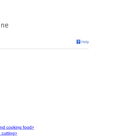
and cooking food>
 cutting>