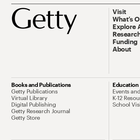
Visit
What’s 
Explore 
Research
Funding
About
Books and Publications
Education
Getty Publications
Events an
Virtual Library
K-12 Resou
Digital Publishing
School Vis
Getty Research Journal
Getty Store