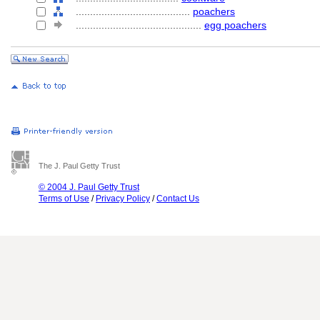
........................................
poachers
............................................
egg poachers
The J. Paul Getty Trust
© 2004 J. Paul Getty Trust
Terms of Use
/
Privacy Policy
/
Contact Us