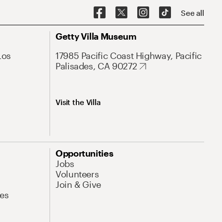
See all
Getty Villa Museum
Los
17985 Pacific Coast Highway, Pacific
Palisades, CA 90272
Visit the Villa
Opportunities
Jobs
Volunteers
Join & Give
es