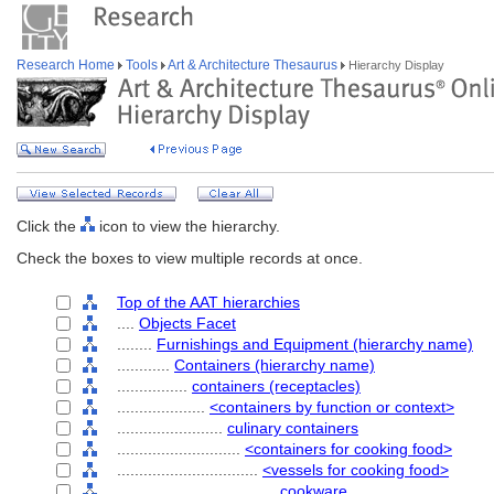
Research Home
Tools
Art & Architecture Thesaurus
Hierarchy Display
Click the
icon to view the hierarchy.
Check the boxes to view multiple records at once.
Top of the AAT hierarchies
....
Objects Facet
........
Furnishings and Equipment (hierarchy name)
............
Containers (hierarchy name)
................
containers (receptacles)
....................
<containers by function or context>
........................
culinary containers
............................
<containers for cooking food>
................................
<vessels for cooking food>
....................................
cookware