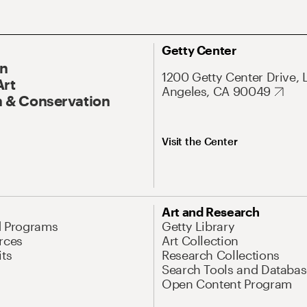
Getty Center
On
1200 Getty Center Drive, 
Art
Angeles, CA 90049
 & Conservation
Visit the Center
Art and Research
d Programs
Getty Library
rces
Art Collection
its
Research Collections
Search Tools and Databas
Open Content Program