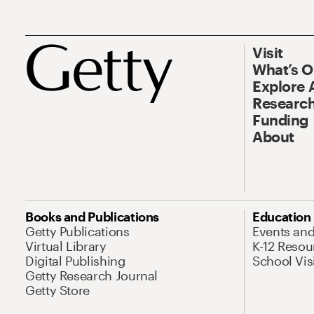
Visit
What’s 
Explore 
Research
Funding
About
Books and Publications
Education
Getty Publications
Events an
Virtual Library
K-12 Resou
Digital Publishing
School Vis
Getty Research Journal
Getty Store