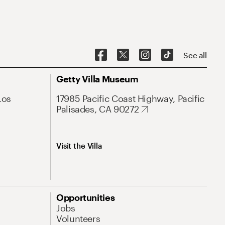
See all
Getty Villa Museum
Los
17985 Pacific Coast Highway, Pacific
Palisades, CA 90272
Visit the Villa
Opportunities
Jobs
Volunteers