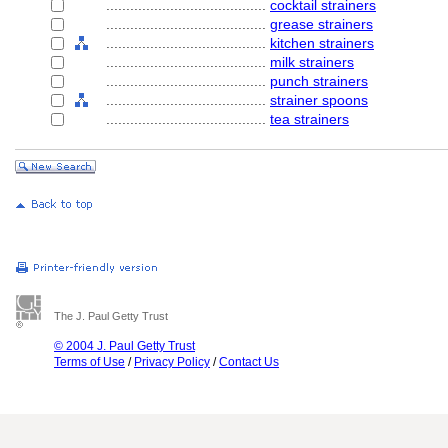
........................................
cocktail strainers
........................................
grease strainers
........................................
kitchen strainers
........................................
milk strainers
........................................
punch strainers
........................................
strainer spoons
........................................
tea strainers
The J. Paul Getty Trust
© 2004 J. Paul Getty Trust
Terms of Use
/
Privacy Policy
/
Contact Us