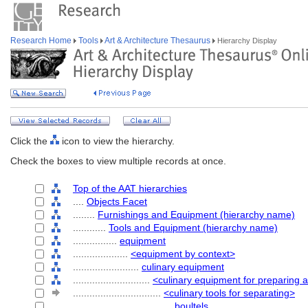
Research Home
Tools
Art & Architecture Thesaurus
Hierarchy Display
Click the
icon to view the hierarchy.
Check the boxes to view multiple records at once.
Top of the AAT hierarchies
....
Objects Facet
........
Furnishings and Equipment (hierarchy name)
............
Tools and Equipment (hierarchy name)
................
equipment
....................
<equipment by context>
........................
culinary equipment
............................
<culinary equipment for preparing 
................................
<culinary tools for separating>
....................................
boultels