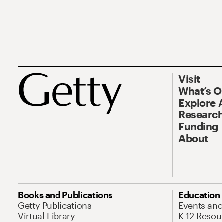
Visit
What’s 
Explore 
Research
Funding
About
Books and Publications
Education
Getty Publications
Events an
Virtual Library
K-12 Resou