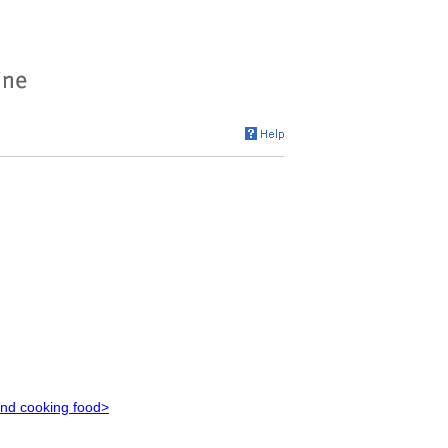
and cooking food>