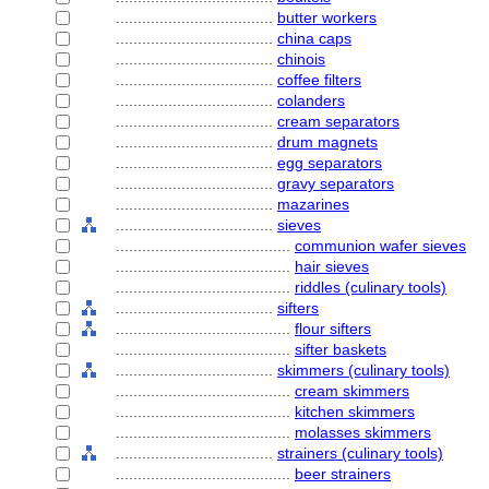
....................................
butter workers
....................................
china caps
....................................
chinois
....................................
coffee filters
....................................
colanders
....................................
cream separators
....................................
drum magnets
....................................
egg separators
....................................
gravy separators
....................................
mazarines
....................................
sieves
........................................
communion wafer sieves
........................................
hair sieves
........................................
riddles (culinary tools)
....................................
sifters
........................................
flour sifters
........................................
sifter baskets
....................................
skimmers (culinary tools)
........................................
cream skimmers
........................................
kitchen skimmers
........................................
molasses skimmers
....................................
strainers (culinary tools)
........................................
beer strainers