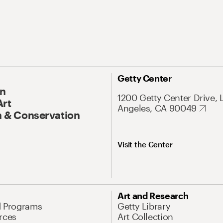
Getty Center
On
1200 Getty Center Drive, 
Art
Angeles, CA 90049
 & Conservation
Visit the Center
Art and Research
d Programs
Getty Library
rces
Art Collection