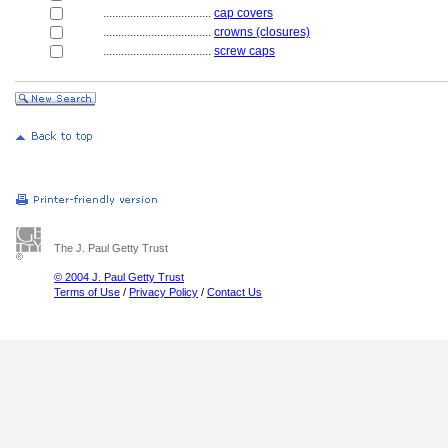
....................................
cap covers
....................................
crowns (closures)
....................................
screw caps
The J. Paul Getty Trust
© 2004 J. Paul Getty Trust
Terms of Use
/
Privacy Policy
/
Contact Us