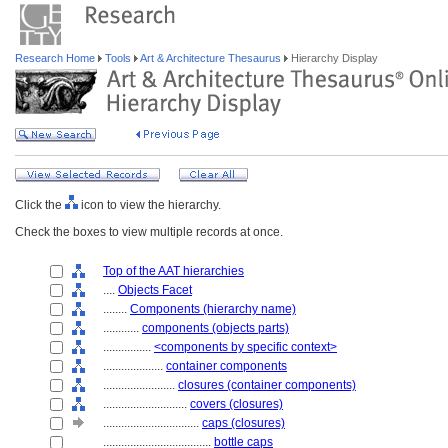
Research Home
Tools
Art & Architecture Thesaurus
Hierarchy Display
Click the
icon to view the hierarchy.
Check the boxes to view multiple records at once.
Top of the AAT hierarchies
....
Objects Facet
........
Components (hierarchy name)
............
components (objects parts)
................
<components by specific context>
....................
container components
........................
closures (container components)
............................
covers (closures)
................................
caps (closures)
....................................
bottle caps