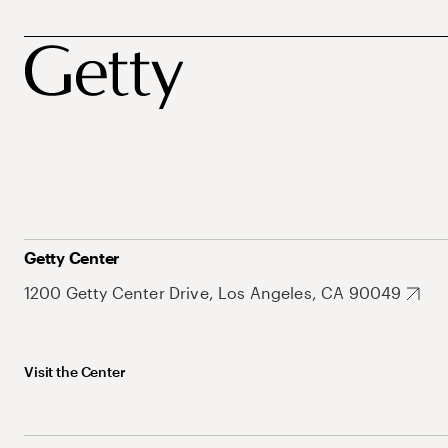
Getty Center
1200 Getty Center Drive, Los Angeles, CA 90049
Visit the Center