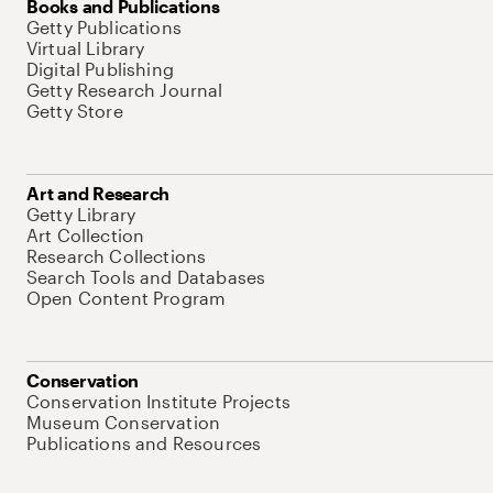
Books and Publications
Getty Publications
Virtual Library
Digital Publishing
Getty Research Journal
Getty Store
Art and Research
Getty Library
Art Collection
Research Collections
Search Tools and Databases
Open Content Program
Conservation
Conservation Institute Projects
Museum Conservation
Publications and Resources