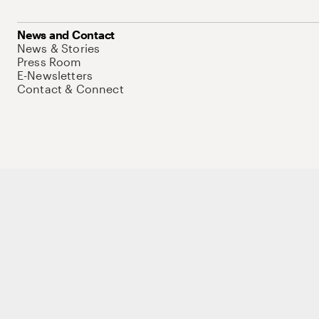
News and Contact
News & Stories
Press Room
E-Newsletters
Contact & Connect