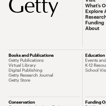
What’s 
Explore 
Research
Funding
About
Books and Publications
Education
Getty Publications
Events an
Virtual Library
K-12 Resou
Digital Publishing
School Vis
Getty Research Journal
Getty Store
Conservation
Funding O