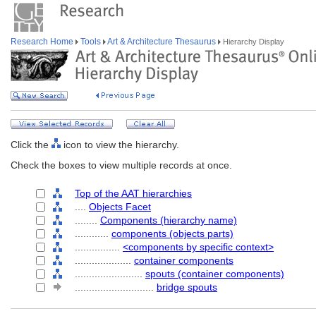
Research Home
Tools
Art & Architecture Thesaurus
Hierarchy Display
Click the
icon to view the hierarchy.
Check the boxes to view multiple records at once.
Top of the AAT hierarchies
....
Objects Facet
........
Components (hierarchy name)
............
components (objects parts)
................
<components by specific context>
....................
container components
........................
spouts (container components)
............................
bridge spouts