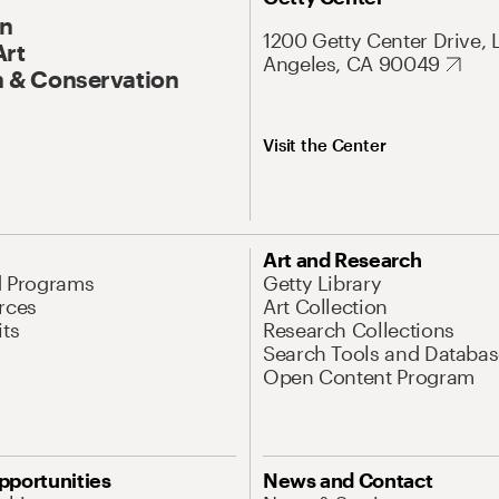
On
1200 Getty Center Drive, 
Art
Angeles, CA 90049
 & Conservation
Visit the Center
Art and Research
d Programs
Getty Library
rces
Art Collection
its
Research Collections
Search Tools and Databas
Open Content Program
pportunities
News and Contact