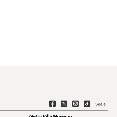
See all
Getty Villa Museum