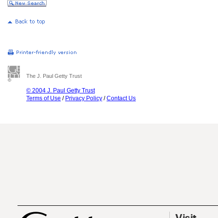
The J. Paul Getty Trust
© 2004 J. Paul Getty Trust
Terms of Use
/
Privacy Policy
/
Contact Us
Visit