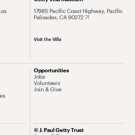
Los
17985 Pacific Coast Highway, Pacific
Palisades, CA 90272
Visit the Villa
Opportunities
Jobs
Volunteers
Join & Give
es
© J. Paul Getty Trust