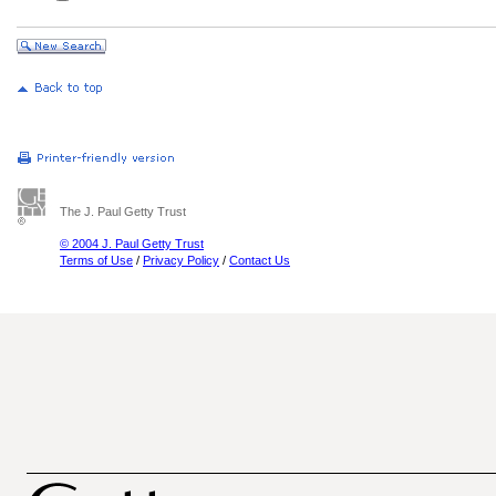
The J. Paul Getty Trust
© 2004 J. Paul Getty Trust
Terms of Use
/
Privacy Policy
/
Contact Us