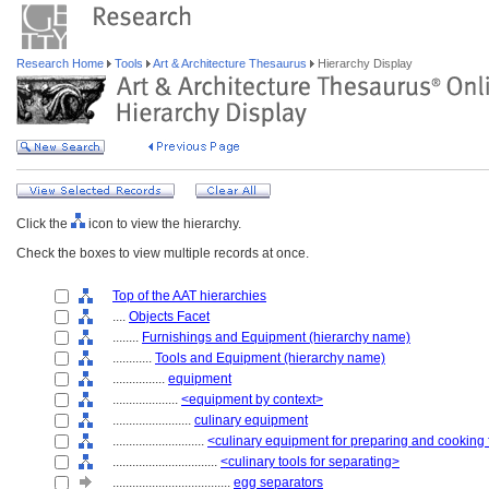
Research Home
Tools
Art & Architecture Thesaurus
Hierarchy Display
Click the
icon to view the hierarchy.
Check the boxes to view multiple records at once.
Top of the AAT hierarchies
....
Objects Facet
........
Furnishings and Equipment (hierarchy name)
............
Tools and Equipment (hierarchy name)
................
equipment
....................
<equipment by context>
........................
culinary equipment
............................
<culinary equipment for preparing and cooking
................................
<culinary tools for separating>
....................................
egg separators