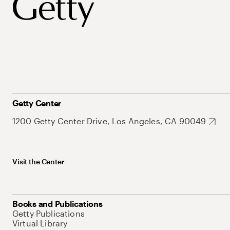
Getty Center
1200 Getty Center Drive, Los Angeles, CA 90049
Visit the Center
Books and Publications
Getty Publications
Virtual Library