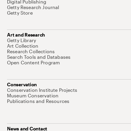
Digital Publishing
Getty Research Journal
Getty Store
Art and Research
Getty Library
Art Collection
Research Collections
Search Tools and Databases
Open Content Program
Conservation
Conservation Institute Projects
Museum Conservation
Publications and Resources
News and Contact