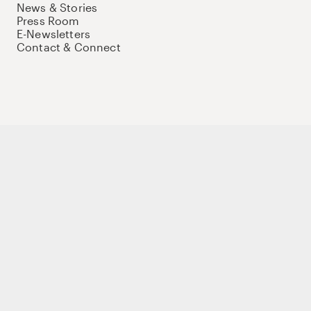
News & Stories
Press Room
E-Newsletters
Contact & Connect