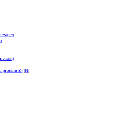
devices
s
evices)
c pressure>
[
N
]