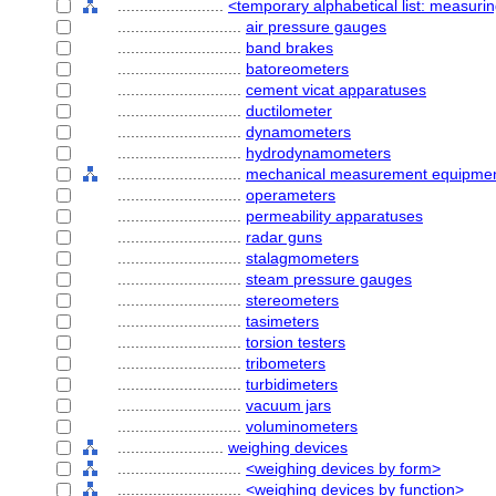
........................
<temporary alphabetical list: measurin
............................
air pressure gauges
............................
band brakes
............................
batoreometers
............................
cement vicat apparatuses
............................
ductilometer
............................
dynamometers
............................
hydrodynamometers
............................
mechanical measurement equipme
............................
operameters
............................
permeability apparatuses
............................
radar guns
............................
stalagmometers
............................
steam pressure gauges
............................
stereometers
............................
tasimeters
............................
torsion testers
............................
tribometers
............................
turbidimeters
............................
vacuum jars
............................
voluminometers
........................
weighing devices
............................
<weighing devices by form>
............................
<weighing devices by function>