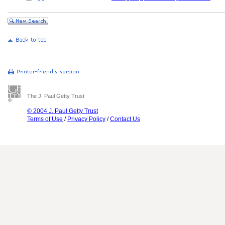
The J. Paul Getty Trust
© 2004 J. Paul Getty Trust
Terms of Use
/
Privacy Policy
/
Contact Us