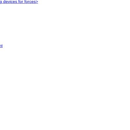
g devices for forces>
nt