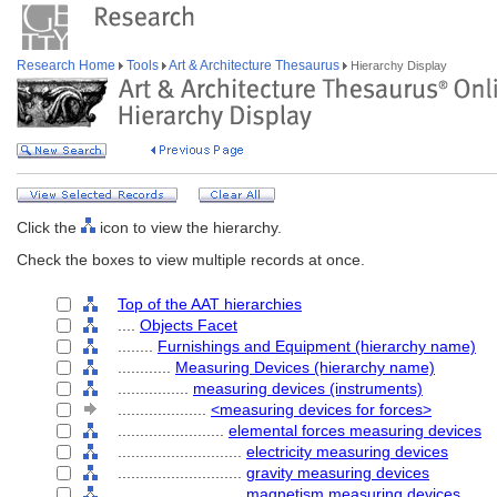
Research Home
Tools
Art & Architecture Thesaurus
Hierarchy Display
Click the
icon to view the hierarchy.
Check the boxes to view multiple records at once.
Top of the AAT hierarchies
....
Objects Facet
........
Furnishings and Equipment (hierarchy name)
............
Measuring Devices (hierarchy name)
................
measuring devices (instruments)
....................
<measuring devices for forces>
........................
elemental forces measuring devices
............................
electricity measuring devices
............................
gravity measuring devices
............................
magnetism measuring devices