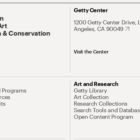
Getty Center
On
1200 Getty Center Drive, 
Art
Angeles, CA 90049
 & Conservation
Visit the Center
Art and Research
d Programs
Getty Library
rces
Art Collection
its
Research Collections
Search Tools and Databas
Open Content Program