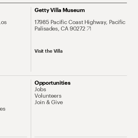
Getty Villa Museum
Los
17985 Pacific Coast Highway, Pacific
Palisades, CA 90272
Visit the Villa
Opportunities
Jobs
Volunteers
Join & Give
es