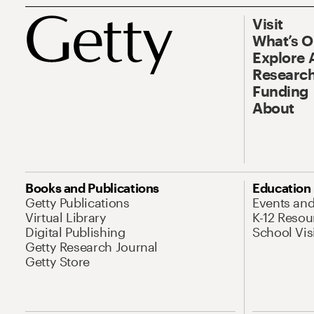
Visit
What’s 
Explore 
Research
Funding
About
Books and Publications
Education
Getty Publications
Events an
Virtual Library
K-12 Resou
Digital Publishing
School Vis
Getty Research Journal
Getty Store