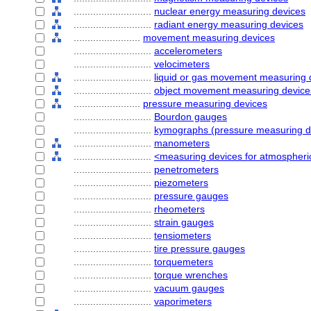
............................
nuclear energy measuring devices
............................
radiant energy measuring devices
........................
movement measuring devices
............................
accelerometers
............................
velocimeters
............................
liquid or gas movement measuring 
............................
object movement measuring device
........................
pressure measuring devices
............................
Bourdon gauges
............................
kymographs (pressure measuring d
............................
manometers
............................
<measuring devices for atmospheri
............................
penetrometers
............................
piezometers
............................
pressure gauges
............................
rheometers
............................
strain gauges
............................
tensiometers
............................
tire pressure gauges
............................
torquemeters
............................
torque wrenches
............................
vacuum gauges
............................
vaporimeters