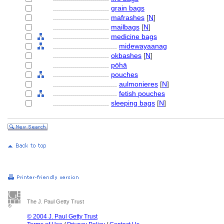
............................
grain bags
............................
mafrashes
[
N
]
............................
mailbags
[
N
]
............................
medicine bags
................................
midewayaanag
............................
okbashes
[
N
]
............................
pōhā
............................
pouches
................................
aulmonieres
[
N
]
................................
fetish pouches
............................
sleeping bags
[
N
]
The J. Paul Getty Trust
© 2004 J. Paul Getty Trust