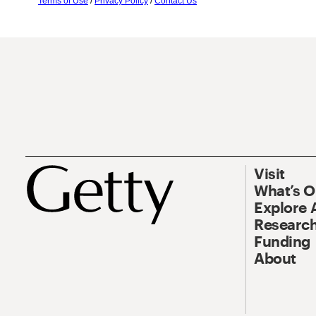
Terms of Use
/
Privacy Policy
/
Contact Us
Visit
What’s 
Explore 
Research
Funding
About