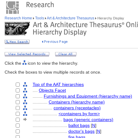
Research Home
Tools
Art & Architecture Thesaurus
Hierarchy Display
Click the
icon to view the hierarchy.
Check the boxes to view multiple records at once.
Top of the AAT hierarchies
....
Objects Facet
........
Furnishings and Equipment (hierarchy name)
............
Containers (hierarchy name)
................
containers (receptacles)
....................
<containers by form>
........................
bags (generic containers)
............................
ballot bags
[
N
]
............................
doctor's bags
[
N
]
............................
fire bags