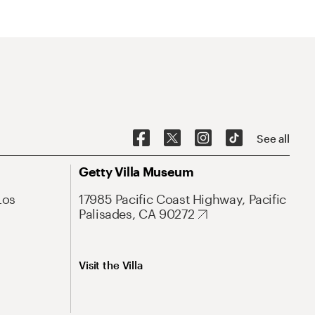
See all
Getty Villa Museum
Los
17985 Pacific Coast Highway, Pacific
Palisades, CA 90272
Visit the Villa