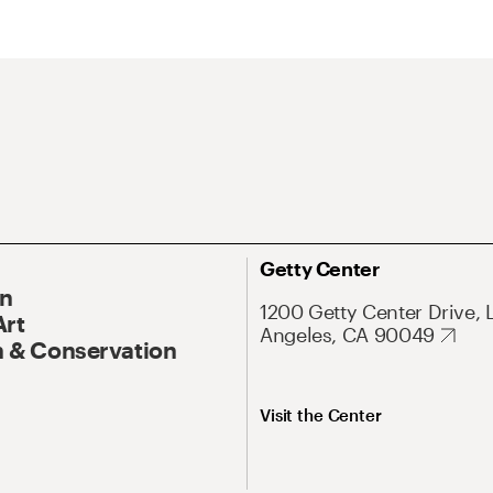
Getty Center
On
1200 Getty Center Drive, 
Art
Angeles, CA 90049
 & Conservation
Visit the Center