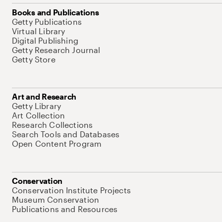
Books and Publications
Getty Publications
Virtual Library
Digital Publishing
Getty Research Journal
Getty Store
Art and Research
Getty Library
Art Collection
Research Collections
Search Tools and Databases
Open Content Program
Conservation
Conservation Institute Projects
Museum Conservation
Publications and Resources