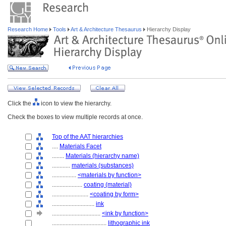
Research Home
Tools
Art & Architecture Thesaurus
Hierarchy Display
Click the
icon to view the hierarchy.
Check the boxes to view multiple records at once.
Top of the AAT hierarchies
....
Materials Facet
........
Materials (hierarchy name)
............
materials (substances)
................
<materials by function>
....................
coating (material)
........................
<coating by form>
............................
ink
................................
<ink by function>
....................................
lithographic ink