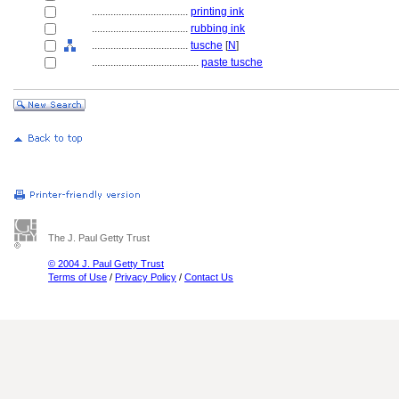
....................................
printing ink
....................................
rubbing ink
....................................
tusche
[
N
]
........................................
paste tusche
The J. Paul Getty Trust
© 2004 J. Paul Getty Trust
Terms of Use
/
Privacy Policy
/
Contact Us