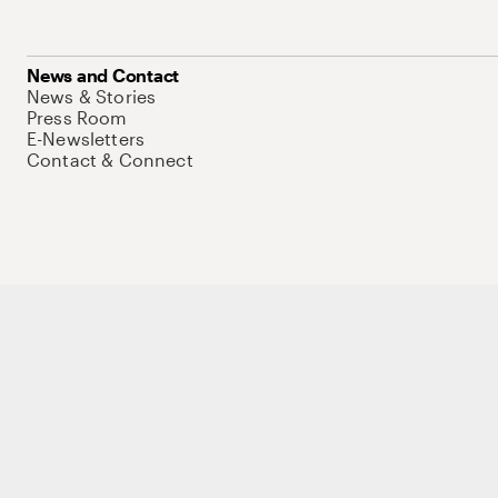
News and Contact
News & Stories
Press Room
E-Newsletters
Contact & Connect