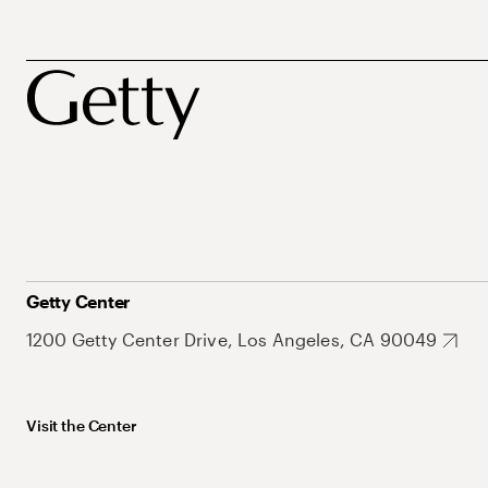
Getty Center
1200 Getty Center Drive, Los Angeles, CA 90049
Visit the Center