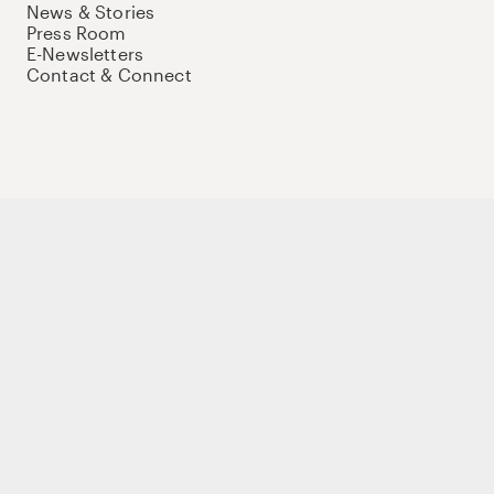
News & Stories
Press Room
E-Newsletters
Contact & Connect