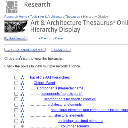
Research Home
Tools
Art & Architecture Thesaurus
Hierarchy Display
Click the
icon to view the hierarchy.
Check the boxes to view multiple records at once.
Top of the AAT hierarchies
....
Objects Facet
........
Components (hierarchy name)
............
components (objects parts)
................
<components by specific context>
....................
architectural elements
........................
<structural elements and components for structur
............................
structural elements
................................
enclosing structural elements
....................................
columnar screens