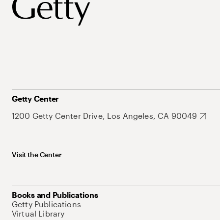
Getty Center
1200 Getty Center Drive, Los Angeles, CA 90049
Visit the Center
Books and Publications
Getty Publications
Virtual Library