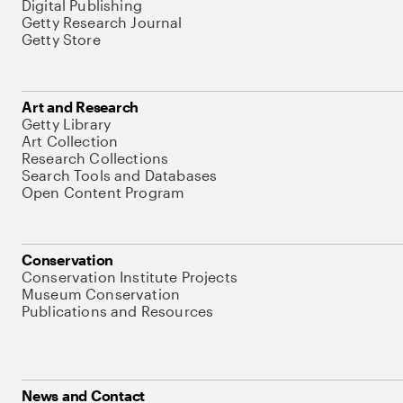
Digital Publishing
Getty Research Journal
Getty Store
Art and Research
Getty Library
Art Collection
Research Collections
Search Tools and Databases
Open Content Program
Conservation
Conservation Institute Projects
Museum Conservation
Publications and Resources
News and Contact