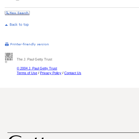
The J. Paul Getty Trust
© 2004 J. Paul Getty Trust
Terms of Use
/
Privacy Policy
/
Contact Us