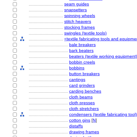
............................
seam guides
............................
snapsetters
............................
spinning wheels
............................
stitch heavers
............................
stocking frames
............................
swingles (textile tools)
............................
<textile fabricating tools and equipme
................................
bale breakers
................................
bark beaters
................................
beaters (textile working equipment
................................
bobbin creels
................................
bobbins
................................
button breakers
................................
cantings
................................
card grinders
................................
carding benches
................................
cloth beams
................................
cloth presses
................................
cloth stretchers
................................
condensers (textile fabricating tool)
................................
cotton gins
[
N
]
................................
distaffs
................................
drawing frames