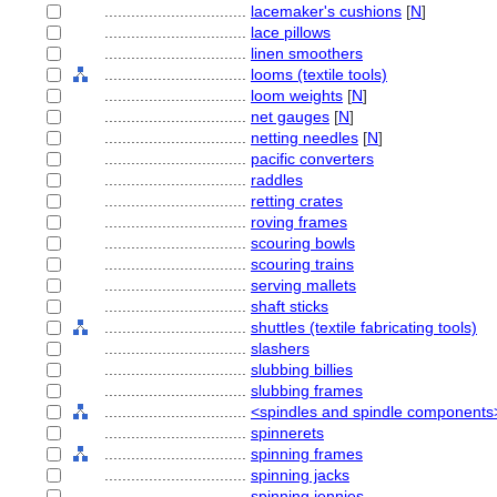
................................
lacemaker's cushions
[
N
]
................................
lace pillows
................................
linen smoothers
................................
looms (textile tools)
................................
loom weights
[
N
]
................................
net gauges
[
N
]
................................
netting needles
[
N
]
................................
pacific converters
................................
raddles
................................
retting crates
................................
roving frames
................................
scouring bowls
................................
scouring trains
................................
serving mallets
................................
shaft sticks
................................
shuttles (textile fabricating tools)
................................
slashers
................................
slubbing billies
................................
slubbing frames
................................
<spindles and spindle components
................................
spinnerets
................................
spinning frames
................................
spinning jacks
................................
spinning jennies