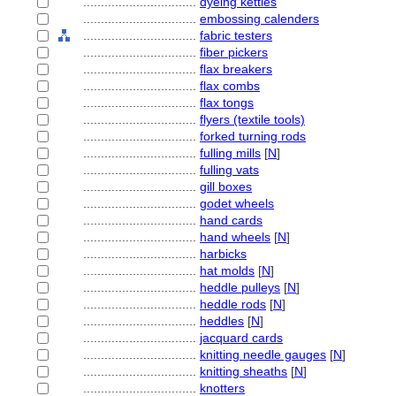
................................
dyeing kettles
................................
embossing calenders
................................
fabric testers
................................
fiber pickers
................................
flax breakers
................................
flax combs
................................
flax tongs
................................
flyers (textile tools)
................................
forked turning rods
................................
fulling mills
[
N
]
................................
fulling vats
................................
gill boxes
................................
godet wheels
................................
hand cards
................................
hand wheels
[
N
]
................................
harbicks
................................
hat molds
[
N
]
................................
heddle pulleys
[
N
]
................................
heddle rods
[
N
]
................................
heddles
[
N
]
................................
jacquard cards
................................
knitting needle gauges
[
N
]
................................
knitting sheaths
[
N
]
................................
knotters