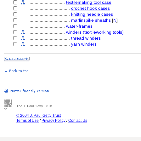
............................
textilemaking tool case
................................
crochet hook cases
................................
knitting needle cases
................................
marlinspike sheaths
[
N
]
............................
water-frames
............................
winders (textileworking tools)
................................
thread winders
................................
yarn winders
The J. Paul Getty Trust
© 2004 J. Paul Getty Trust
Terms of Use
/
Privacy Policy
/
Contact Us