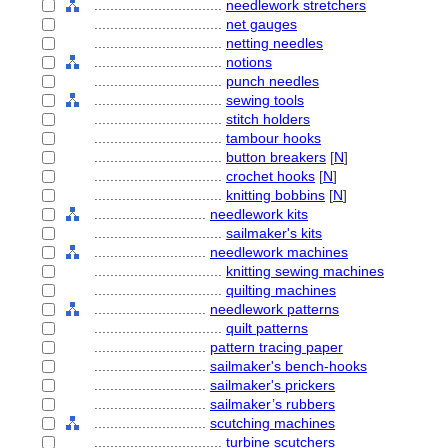
................................
needlework stretchers
................................
net gauges
................................
netting needles
................................
notions
................................
punch needles
................................
sewing tools
................................
stitch holders
................................
tambour hooks
................................
button breakers
[
N
]
................................
crochet hooks
[
N
]
................................
knitting bobbins
[
N
]
............................
needlework kits
................................
sailmaker's kits
............................
needlework machines
................................
knitting sewing machines
................................
quilting machines
............................
needlework patterns
................................
quilt patterns
............................
pattern tracing paper
............................
sailmaker's bench-hooks
............................
sailmaker's prickers
............................
sailmaker’s rubbers
............................
scutching machines
................................
turbine scutchers