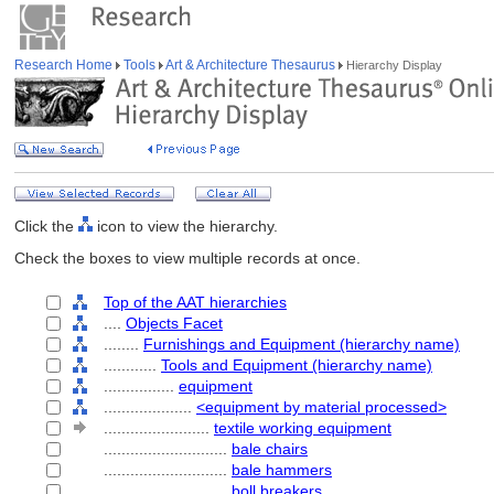
Research Home
Tools
Art & Architecture Thesaurus
Hierarchy Display
Click the
icon to view the hierarchy.
Check the boxes to view multiple records at once.
Top of the AAT hierarchies
....
Objects Facet
........
Furnishings and Equipment (hierarchy name)
............
Tools and Equipment (hierarchy name)
................
equipment
....................
<equipment by material processed>
........................
textile working equipment
............................
bale chairs
............................
bale hammers
............................
boll breakers