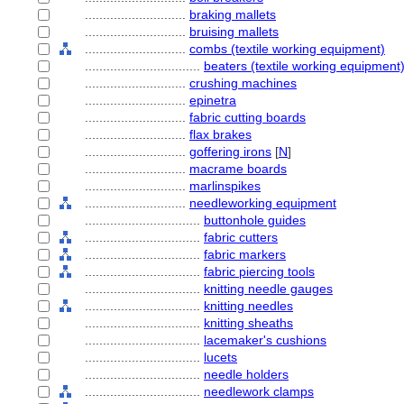
............................
braking mallets
............................
bruising mallets
............................
combs (textile working equipment)
................................
beaters (textile working equipment
............................
crushing machines
............................
epinetra
............................
fabric cutting boards
............................
flax brakes
............................
goffering irons
[
N
]
............................
macrame boards
............................
marlinspikes
............................
needleworking equipment
................................
buttonhole guides
................................
fabric cutters
................................
fabric markers
................................
fabric piercing tools
................................
knitting needle gauges
................................
knitting needles
................................
knitting sheaths
................................
lacemaker's cushions
................................
lucets
................................
needle holders
................................
needlework clamps