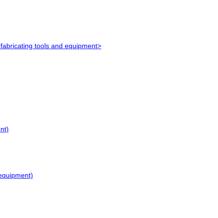
e fabricating tools and equipment>
nt)
g equipment)