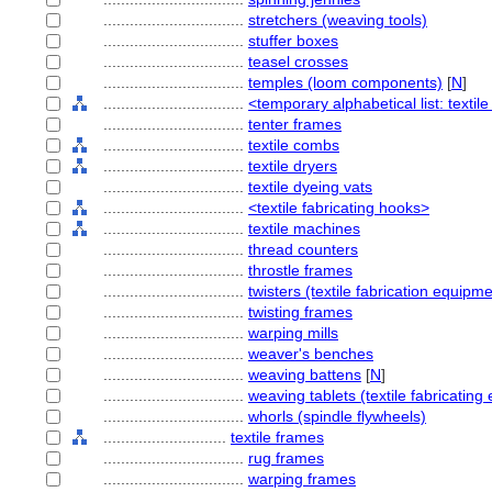
................................
stretchers (weaving tools)
................................
stuffer boxes
................................
teasel crosses
................................
temples (loom components)
[
N
]
................................
<temporary alphabetical list: textil
................................
tenter frames
................................
textile combs
................................
textile dryers
................................
textile dyeing vats
................................
<textile fabricating hooks>
................................
textile machines
................................
thread counters
................................
throstle frames
................................
twisters (textile fabrication equipme
................................
twisting frames
................................
warping mills
................................
weaver's benches
................................
weaving battens
[
N
]
................................
weaving tablets (textile fabricatin
................................
whorls (spindle flywheels)
............................
textile frames
................................
rug frames
................................
warping frames