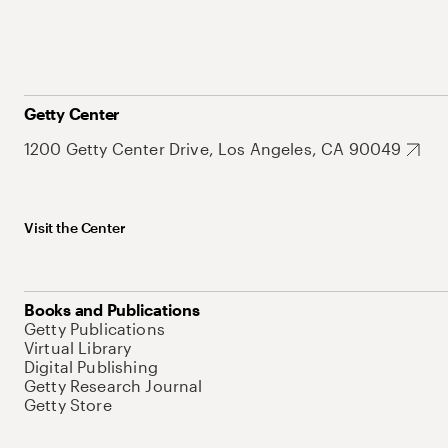
Getty Center
1200 Getty Center Drive, Los Angeles, CA 90049
Visit the Center
Books and Publications
Getty Publications
Virtual Library
Digital Publishing
Getty Research Journal
Getty Store