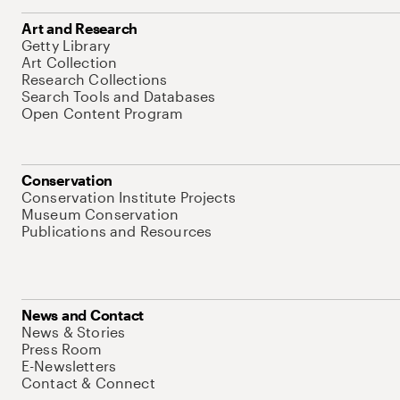
Art and Research
Getty Library
Art Collection
Research Collections
Search Tools and Databases
Open Content Program
Conservation
Conservation Institute Projects
Museum Conservation
Publications and Resources
News and Contact
News & Stories
Press Room
E-Newsletters
Contact & Connect