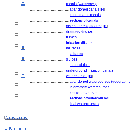
........................................
canals (waterways)
............................................
abandoned canals
[
N
]
............................................
interoceanic canals
............................................
sections of canals
........................................
distributaries (streams)
[
N
]
........................................
drainage ditches
........................................
flumes
........................................
irrigation ditches
........................................
millraces
............................................
tailraces
........................................
sluices
............................................
outlet sluices
........................................
underground irrigation canals
........................................
watercourses
[
N
]
............................................
abandoned watercourses (geographic 
............................................
intermittent watercourses
............................................
lost watercourses
............................................
sections of watercourses
............................................
tidal watercourses