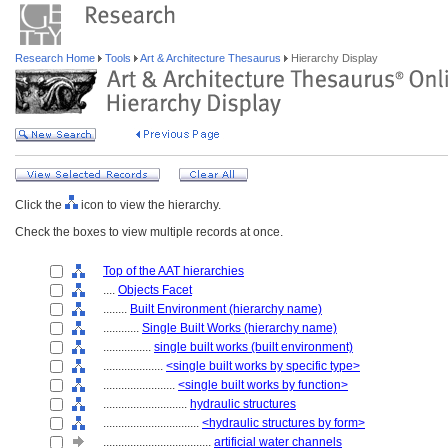
Research Home
Tools
Art & Architecture Thesaurus
Hierarchy Display
Click the
icon to view the hierarchy.
Check the boxes to view multiple records at once.
Top of the AAT hierarchies
....
Objects Facet
........
Built Environment (hierarchy name)
............
Single Built Works (hierarchy name)
................
single built works (built environment)
....................
<single built works by specific type>
........................
<single built works by function>
............................
hydraulic structures
................................
<hydraulic structures by form>
....................................
artificial water channels