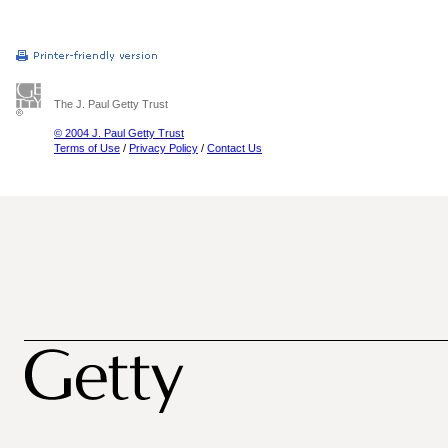
The J. Paul Getty Trust
© 2004 J. Paul Getty Trust
Terms of Use
/
Privacy Policy
/
Contact Us